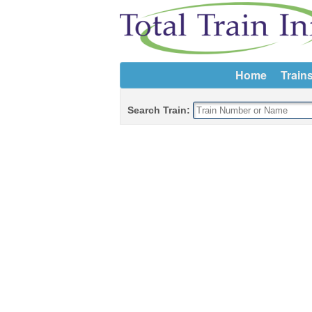
Home
Train
Search Train: