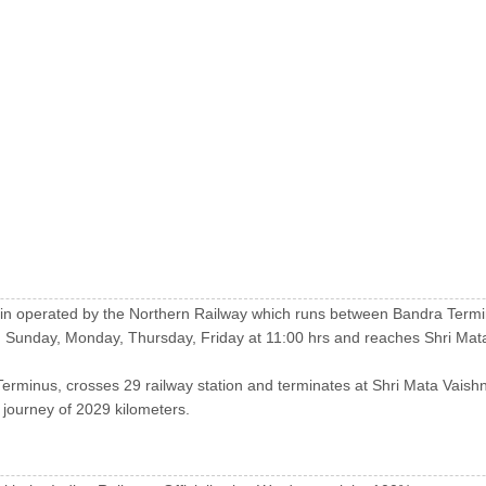
 train operated by the Northern Railway which runs between Bandra Term
 Sunday, Monday, Thursday, Friday at 11:00 hrs and reaches Shri Mata
Terminus, crosses 29 railway station and terminates at Shri Mata Vaish
e journey of 2029 kilometers.