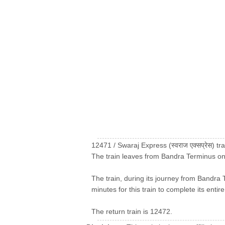
12471 / Swaraj Express (स्वराज एक्सप्रेस)
The train leaves from Bandra Terminus on
The train, during its journey from Bandra 
minutes for this train to complete its entir
The return train is 12472.