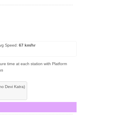
vg Speed:
67 km/hr
ure time at each station with Platform
us
no Devi Katra)