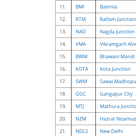
11.
BMI
Bamnia
12.
RTM
Ratlam Junction
13.
NAD
Nagda Junction
14.
VMA
Vikramgarh Alo
15.
BWM
Bhawani Mandi
16.
KOTA
Kota Junction
17.
SWM
Sawai Madhopur
18.
GGC
Gangapur City
19.
MTJ
Mathura Juncti
20.
NZM
Hazrat Nizamu
21.
NDLS
New Delhi