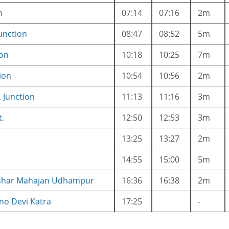
n
07:14
07:16
2m
unction
08:47
08:52
5m
ion
10:18
10:25
7m
ion
10:54
10:56
2m
. Junction
11:13
11:16
3m
t.
12:50
12:53
3m
13:25
13:27
2m
14:55
15:00
5m
ushar Mahajan Udhampur
16:36
16:38
2m
no Devi Katra
17:25
-