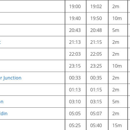
19:00
19:02
2m
19:40
19:50
10m
20:43
20:48
5m
t
21:13
21:15
2m
22:03
22:05
2m
23:15
23:25
10m
 Junction
00:33
00:35
2m
01:13
01:15
2m
on
03:10
03:15
5m
ddin
05:05
05:07
2m
05:25
05:40
15m