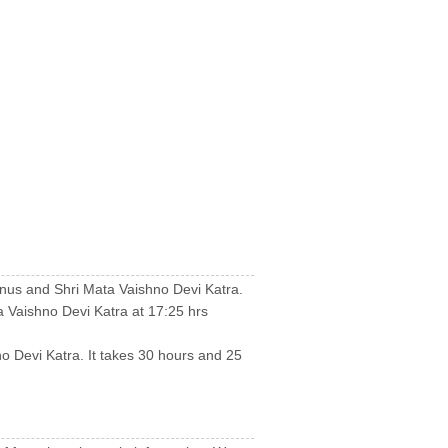
inus and Shri Mata Vaishno Devi Katra.
 Vaishno Devi Katra at 17:25 hrs
no Devi Katra. It takes 30 hours and 25