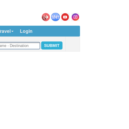
ravel
Login