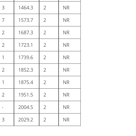
3
1464.3
2
NR
7
1573.7
2
NR
2
1687.3
2
NR
2
1723.1
2
NR
1
1739.6
2
NR
2
1852.3
2
NR
1
1875.4
2
NR
2
1951.5
2
NR
-
2004.5
2
NR
3
2029.2
2
NR