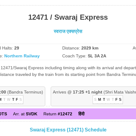
12471 / Swaraj Express
स्वराज एक्सप्रेस
l Halts:
29
Distance:
2029 km
A
e:
Northern Railway
Coach Type:
SL 3A 2A
12471/Swaraj Express including timing along with its arrival and depart
tance traveled by the train from its starting point from Bandra Termin
:00
(Bandra Terminus)
Arrives @
17:25 +1 night
(Shri Mata Vaish
M
T
W
T
F
S
S
M
T
W
T
F
S
DTS
Arr. at
SVDK
Return
#12472
हिंदी
Swaraj Express (12471) Schedule