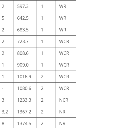
2
597.3
1
WR
5
642.5
1
WR
2
683.5
1
WR
2
723.7
1
WCR
2
808.6
1
WCR
1
909.0
1
WCR
1
1016.9
2
WCR
-
1080.6
2
WCR
3
1233.3
2
NCR
3,2
1367.2
2
NR
8
1374.5
2
NR