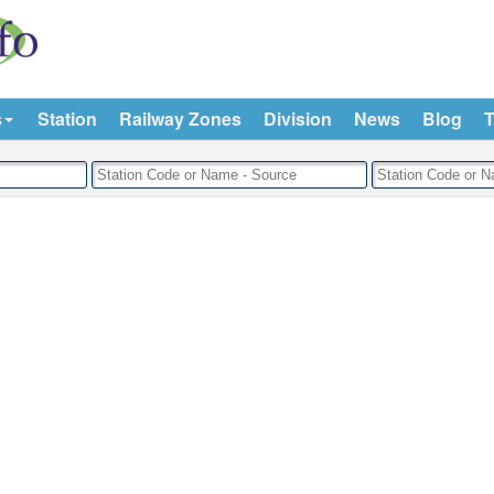
s
Station
Railway Zones
Division
News
Blog
T