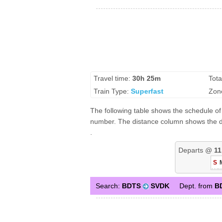
Travel time:
30h 25m
Tota
Train Type:
Superfast
Zon
The following table shows the schedule of 
number. The distance column shows the dis
.
Departs @
11
S
Search:
BDTS
SVDK
Dept. from
B