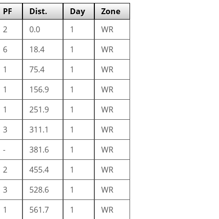
PF
Dist.
Day
Zone
2
0.0
1
WR
6
18.4
1
WR
1
75.4
1
WR
1
156.9
1
WR
1
251.9
1
WR
3
311.1
1
WR
-
381.6
1
WR
2
455.4
1
WR
3
528.6
1
WR
1
561.7
1
WR