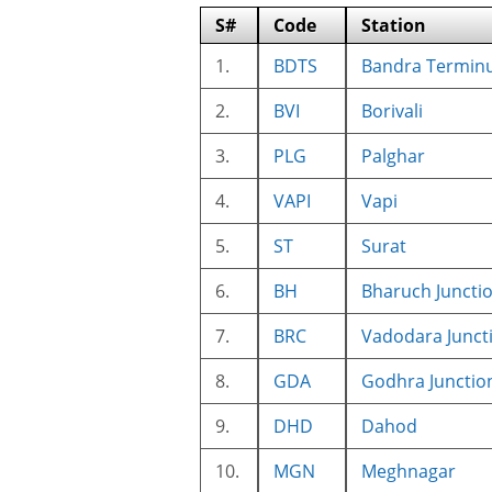
S#
Code
Station
1.
BDTS
Bandra Termin
2.
BVI
Borivali
3.
PLG
Palghar
4.
VAPI
Vapi
5.
ST
Surat
6.
BH
Bharuch Juncti
7.
BRC
Vadodara Junct
8.
GDA
Godhra Junctio
9.
DHD
Dahod
10.
MGN
Meghnagar