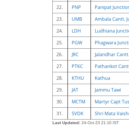
22.
PNP
Panipat Junctio
23.
UMB
Ambala Cantt. J
24.
LDH
Ludhiana Junct
25.
PGW
Phagwara Junct
26.
JRC
Jalandhar Cantt
27.
PTKC
Pathankot Cant
28.
KTHU
Kathua
29.
JAT
Jammu Tawi
30.
MCTM
Martyr Capt T
31.
SVDK
Shri Mata Vaish
Last Updated:
24-Oct-23 21:10 IST