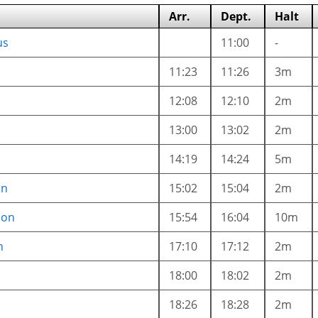
Arr.
Dept.
Halt
us
11:00
-
11:23
11:26
3m
12:08
12:10
2m
13:00
13:02
2m
14:19
14:24
5m
on
15:02
15:04
2m
ion
15:54
16:04
10m
n
17:10
17:12
2m
18:00
18:02
2m
18:26
18:28
2m