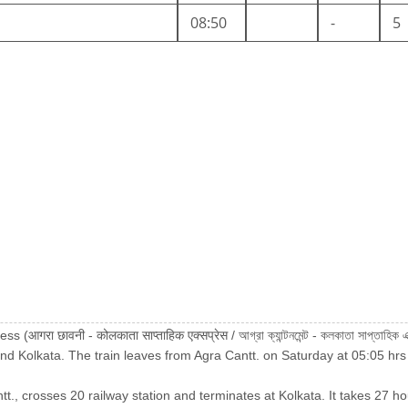
08:50
-
5
गरा छावनी - कोलकाता साप्ताहिक एक्सप्रेस / আগ্রা ক্যান্টনমেন্ট - কলকাতা সাপ্তাহিক
d Kolkata. The train leaves from Agra Cantt. on Saturday at 05:05 hrs
tt., crosses 20 railway station and terminates at Kolkata. It takes 27 ho