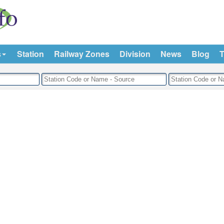
s
Station
Railway Zones
Division
News
Blog
T