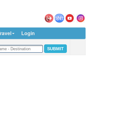
ravel
Login