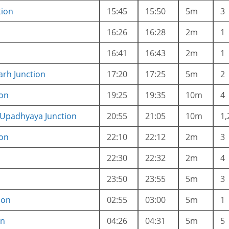
tion
15:45
15:50
5m
3
16:26
16:28
2m
1
16:41
16:43
2m
1
rh Junction
17:20
17:25
5m
2
ion
19:25
19:35
10m
4
 Upadhyaya Junction
20:55
21:05
10m
1,
ion
22:10
22:12
2m
3
22:30
22:32
2m
4
23:50
23:55
5m
3
ion
02:55
03:00
5m
1
on
04:26
04:31
5m
5