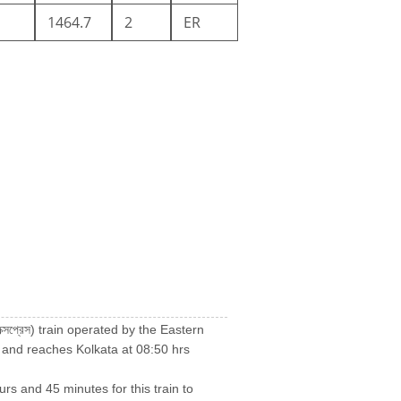
1464.7
2
ER
 এক্সপ্রেস) train operated by the Eastern
 and reaches Kolkata at 08:50 hrs
urs and 45 minutes for this train to