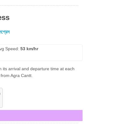
ess
সপ্রেস
vg Speed:
53 km/hr
 its arrival and departure time at each
 from Agra Cantt.
)