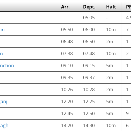
Arr.
Dept.
Halt
P
05:05
-
4,
on
05:50
06:00
10m
7
06:48
06:50
2m
1
on
07:38
07:48
10m
2
nction
09:10
09:15
5m
1
09:35
09:37
2m
1
10:26
10:28
2m
1
anj
12:20
12:25
5m
1
12:45
12:50
5m
9
bagh
14:20
14:30
10m
6