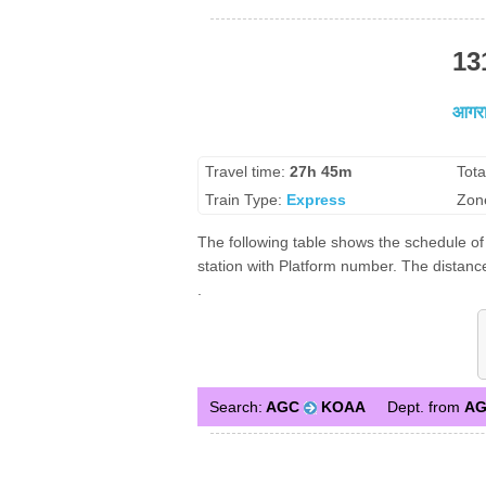
13
आगरा 
Travel time:
27h 45m
Tota
Train Type:
Express
Zon
The following table shows the schedule of 
station with Platform number. The distance
.
Search:
AGC
KOAA
Dept. from
A