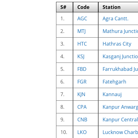
S#
Code
Station
1.
AGC
Agra Cantt.
2.
MTJ
Mathura Juncti
3.
HTC
Hathras City
4.
KSJ
Kasganj Juncti
5.
FBD
Farrukhabad Ju
6.
FGR
Fatehgarh
7.
KJN
Kannauj
8.
CPA
Kanpur Anwarg
9.
CNB
Kanpur Central
10.
LKO
Lucknow Char