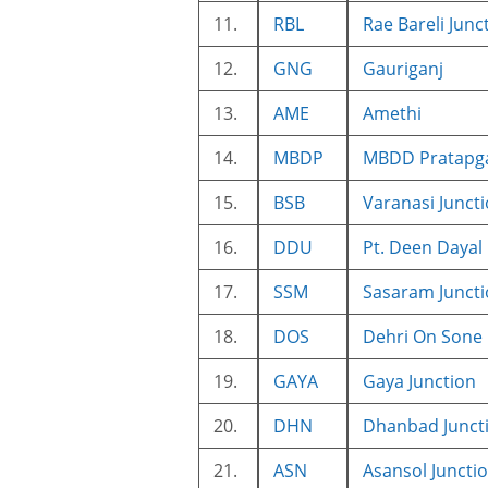
11.
RBL
Rae Bareli Junc
12.
GNG
Gauriganj
13.
AME
Amethi
14.
MBDP
MBDD Pratapga
15.
BSB
Varanasi Junct
16.
DDU
Pt. Deen Dayal
17.
SSM
Sasaram Junct
18.
DOS
Dehri On Sone
19.
GAYA
Gaya Junction
20.
DHN
Dhanbad Junct
21.
ASN
Asansol Juncti