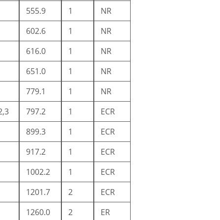
555.9
1
NR
602.6
1
NR
616.0
1
NR
651.0
1
NR
779.1
1
NR
2,3
797.2
1
ECR
899.3
1
ECR
917.2
1
ECR
1002.2
1
ECR
1201.7
2
ECR
1260.0
2
ER