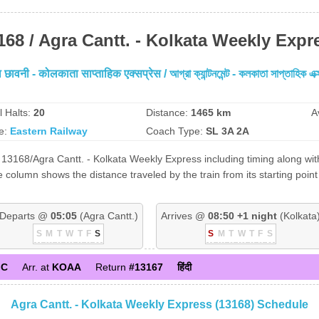
168 / Agra Cantt. - Kolkata Weekly Expr
छावनी - कोलकाता साप्ताहिक एक्सप्रेस / আগ্রা ক্যান্টনমেন্ট - কলকাতা সাপ্তাহিক এক্
l Halts:
20
Distance:
1465 km
A
e:
Eastern Railway
Coach Type:
SL 3A 2A
13168/Agra Cantt. - Kolkata Weekly Express including timing along with
 column shows the distance traveled by the train from its starting point
Departs @
05:05
(Agra Cantt.)
Arrives @
08:50 +1 night
(Kolkata
S
M
T
W
T
F
S
S
M
T
W
T
F
S
GC
Arr. at
KOAA
Return
#13167
हिंदी
Agra Cantt. - Kolkata Weekly Express (13168) Schedule