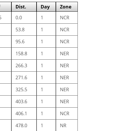
F
Dist.
Day
Zone
5
0.0
1
NCR
53.8
1
NCR
95.6
1
NCR
158.8
1
NER
266.3
1
NER
271.6
1
NER
325.5
1
NER
403.6
1
NER
406.1
1
NCR
478.0
1
NR