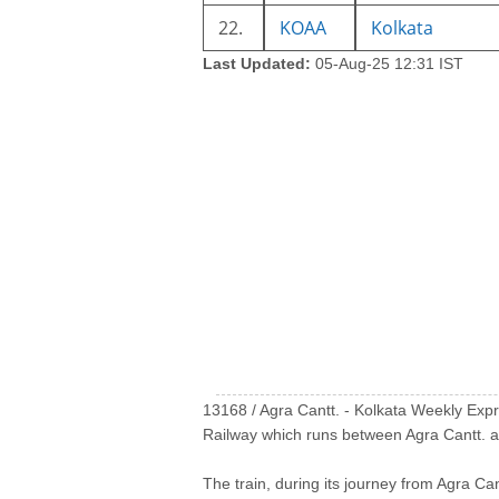
22.
KOAA
Kolkata
Last Updated:
05-Aug-25 12:31 IST
13168 / Agra Cantt. - Kolkata Weekly Express (आ
Railway which runs between Agra Cantt. an
The train, during its journey from Agra Can