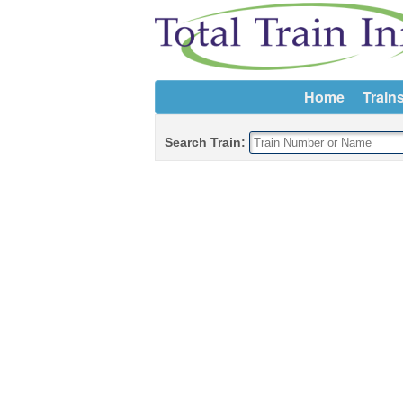
Home
Train
Search Train: