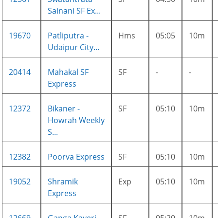
Sainani SF Ex...
19670
Patliputra -
Hms
05:05
10m
Udaipur City...
20414
Mahakal SF
SF
-
-
Express
12372
Bikaner -
SF
05:10
10m
Howrah Weekly
S...
12382
Poorva Express
SF
05:10
10m
19052
Shramik
Exp
05:10
10m
Express