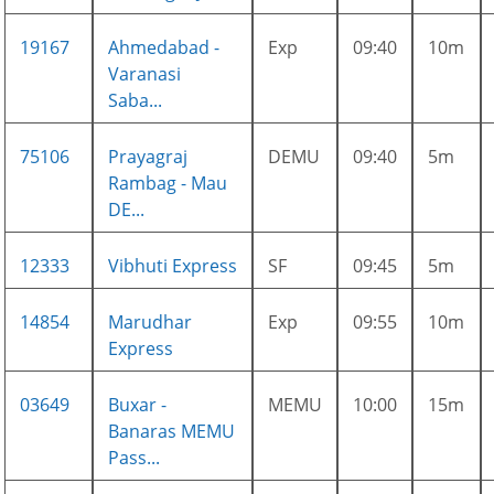
19167
Ahmedabad -
Exp
09:40
10m
Varanasi
Saba...
75106
Prayagraj
DEMU
09:40
5m
Rambag - Mau
DE...
12333
Vibhuti Express
SF
09:45
5m
14854
Marudhar
Exp
09:55
10m
Express
03649
Buxar -
MEMU
10:00
15m
Banaras MEMU
Pass...