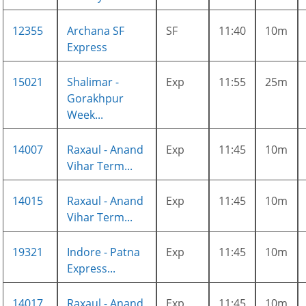
12355
Archana SF
SF
11:40
10m
Express
15021
Shalimar -
Exp
11:55
25m
Gorakhpur
Week...
14007
Raxaul - Anand
Exp
11:45
10m
Vihar Term...
14015
Raxaul - Anand
Exp
11:45
10m
Vihar Term...
19321
Indore - Patna
Exp
11:45
10m
Express...
14017
Raxaul - Anand
Exp
11:45
10m