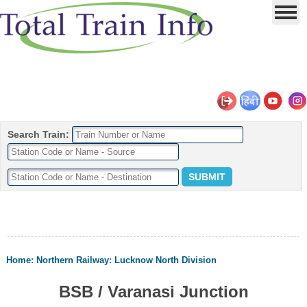
Search Train:
Home
:
Northern Railway
:
Lucknow North Division
BSB / Varanasi Junction