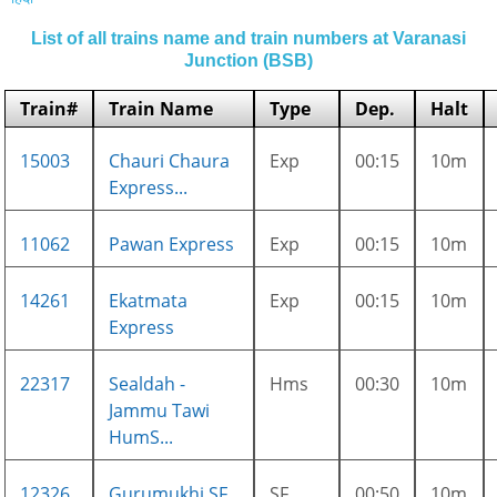
List of all trains name and train numbers at Varanasi
Junction (BSB)
Train#
Train Name
Type
Dep.
Halt
15003
Chauri Chaura
Exp
00:15
10m
Express...
11062
Pawan Express
Exp
00:15
10m
14261
Ekatmata
Exp
00:15
10m
Express
22317
Sealdah -
Hms
00:30
10m
Jammu Tawi
HumS...
12326
Gurumukhi SF
SF
00:50
10m