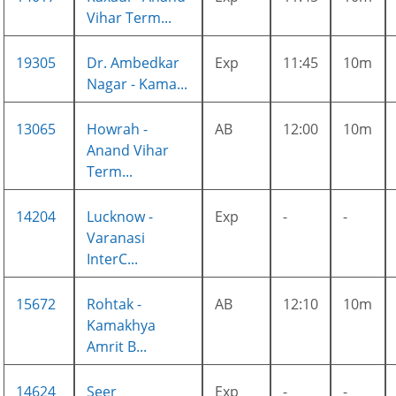
Vihar Term...
19305
Dr. Ambedkar
Exp
11:45
10m
Nagar - Kama...
13065
Howrah -
AB
12:00
10m
Anand Vihar
Term...
14204
Lucknow -
Exp
-
-
Varanasi
InterC...
15672
Rohtak -
AB
12:10
10m
Kamakhya
Amrit B...
14624
Seer
Exp
-
-