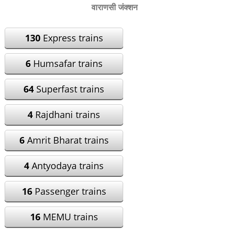
वाराणसी जंक्शन
130
Express trains
6
Humsafar trains
64
Superfast trains
4
Rajdhani trains
6
Amrit Bharat trains
4
Antyodaya trains
16
Passenger trains
16
MEMU trains