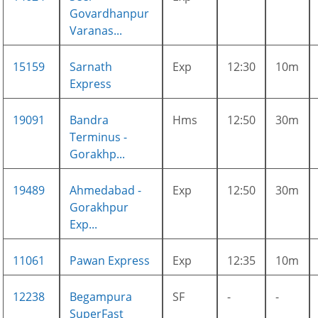
Govardhanpur
Varanas...
15159
Sarnath
Exp
12:30
10m
Express
19091
Bandra
Hms
12:50
30m
Terminus -
Gorakhp...
19489
Ahmedabad -
Exp
12:50
30m
Gorakhpur
Exp...
11061
Pawan Express
Exp
12:35
10m
12238
Begampura
SF
-
-
SuperFast