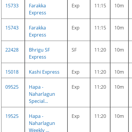
15733
Farakka
Exp
11:15
10m
Express
15743
Farakka
Exp
11:15
10m
Express
22428
Bhrigu SF
SF
11:20
10m
Express
15018
Kashi Express
Exp
11:20
10m
09525
Hapa -
Exp
11:20
10m
Naharlagun
Special...
19525
Hapa -
Exp
11:20
10m
Naharlagun
Weekly ...