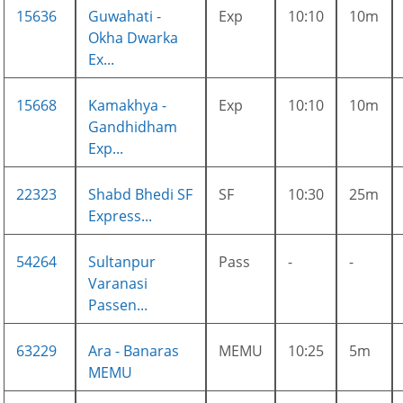
15636
Guwahati -
Exp
10:10
10m
Okha Dwarka
Ex...
15668
Kamakhya -
Exp
10:10
10m
Gandhidham
Exp...
22323
Shabd Bhedi SF
SF
10:30
25m
Express...
54264
Sultanpur
Pass
-
-
Varanasi
Passen...
63229
Ara - Banaras
MEMU
10:25
5m
MEMU