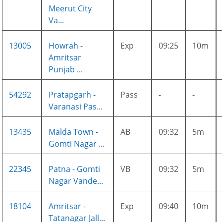
Meerut City
Va...
13005
Howrah -
Exp
09:25
10m
Amritsar
Punjab ...
54292
Pratapgarh -
Pass
-
-
Varanasi Pas...
13435
Malda Town -
AB
09:32
5m
Gomti Nagar ...
22345
Patna - Gomti
VB
09:32
5m
Nagar Vande...
18104
Amritsar -
Exp
09:40
10m
Tatanagar Jall...