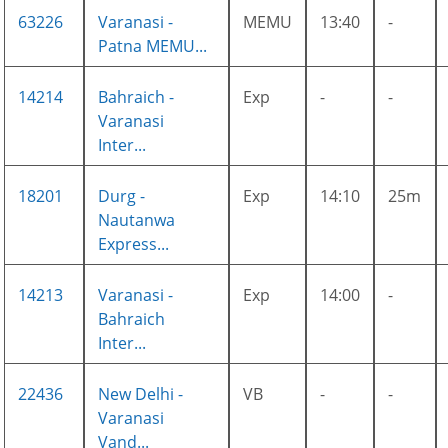
63226
Varanasi -
MEMU
13:40
-
Patna MEMU...
14214
Bahraich -
Exp
-
-
Varanasi
Inter...
18201
Durg -
Exp
14:10
25m
Nautanwa
Express...
14213
Varanasi -
Exp
14:00
-
Bahraich
Inter...
22436
New Delhi -
VB
-
-
Varanasi
Vand...