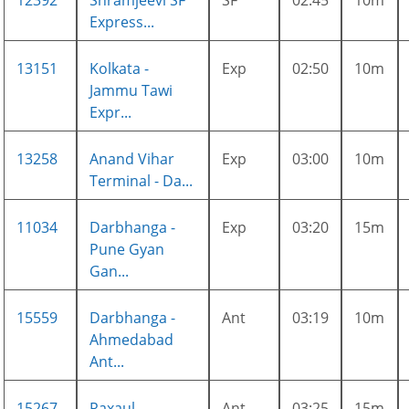
12392
Shramjeevi SF
SF
02:45
10m
Express...
13151
Kolkata -
Exp
02:50
10m
Jammu Tawi
Expr...
13258
Anand Vihar
Exp
03:00
10m
Terminal - Da...
11034
Darbhanga -
Exp
03:20
15m
Pune Gyan
Gan...
15559
Darbhanga -
Ant
03:19
10m
Ahmedabad
Ant...
15267
Raxaul -
Ant
03:25
15m