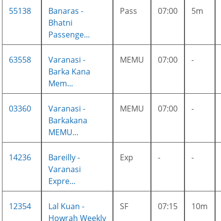
55138
Banaras -
Pass
07:00
5m
Bhatni
Passenge...
63558
Varanasi -
MEMU
07:00
-
Barka Kana
Mem...
03360
Varanasi -
MEMU
07:00
-
Barkakana
MEMU...
14236
Bareilly -
Exp
-
-
Varanasi
Expre...
12354
Lal Kuan -
SF
07:15
10m
Howrah Weekly