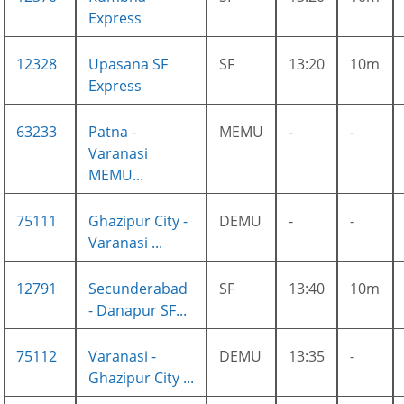
Express
12328
Upasana SF
SF
13:20
10m
Express
63233
Patna -
MEMU
-
-
Varanasi
MEMU...
75111
Ghazipur City -
DEMU
-
-
Varanasi ...
12791
Secunderabad
SF
13:40
10m
- Danapur SF...
75112
Varanasi -
DEMU
13:35
-
Ghazipur City ...