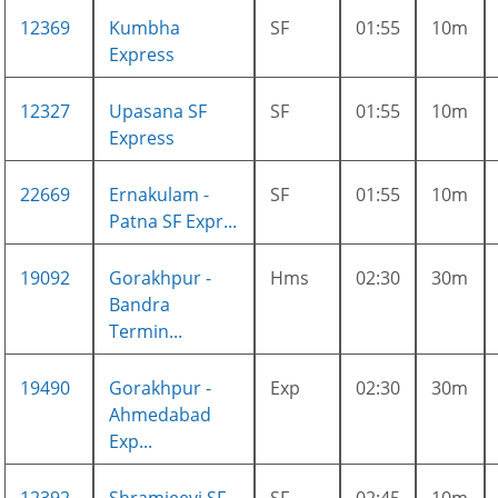
12369
Kumbha
SF
01:55
10m
Express
12327
Upasana SF
SF
01:55
10m
Express
22669
Ernakulam -
SF
01:55
10m
Patna SF Expr...
19092
Gorakhpur -
Hms
02:30
30m
Bandra
Termin...
19490
Gorakhpur -
Exp
02:30
30m
Ahmedabad
Exp...