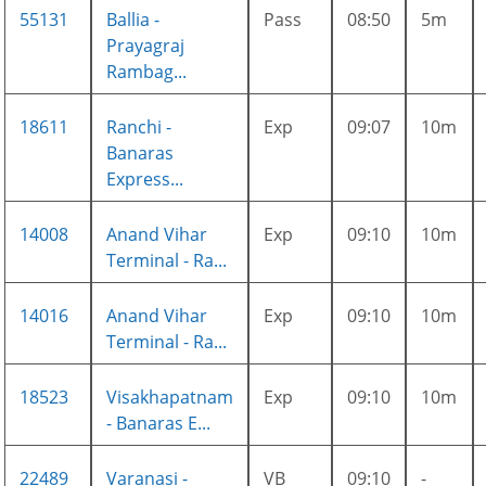
55131
Ballia -
Pass
08:50
5m
Prayagraj
Rambag...
18611
Ranchi -
Exp
09:07
10m
Banaras
Express...
14008
Anand Vihar
Exp
09:10
10m
Terminal - Ra...
14016
Anand Vihar
Exp
09:10
10m
Terminal - Ra...
18523
Visakhapatnam
Exp
09:10
10m
- Banaras E...
22489
Varanasi -
VB
09:10
-