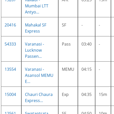
Mumbai LTT
Antyo...
20416
Mahakal SF
SF
-
-
Express
54333
Varanasi -
Pass
03:40
-
Lucknow
Passen...
13554
Varanasi -
MEMU
04:15
-
Asansol MEMU
E...
15004
Chauri Chaura
Exp
04:35
15m
Express...
12561
Swatantrata
SF
04:50
10m