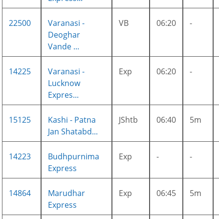
22500
Varanasi -
VB
06:20
-
Deoghar
Vande ...
14225
Varanasi -
Exp
06:20
-
Lucknow
Expres...
15125
Kashi - Patna
JShtb
06:40
5m
Jan Shatabd...
14223
Budhpurnima
Exp
-
-
Express
14864
Marudhar
Exp
06:45
5m
Express