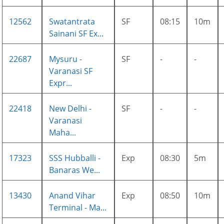
12562
Swatantrata
SF
08:15
10m
Sainani SF Ex...
22687
Mysuru -
SF
-
-
Varanasi SF
Expr...
22418
New Delhi -
SF
-
-
Varanasi
Maha...
17323
SSS Hubballi -
Exp
08:30
5m
Banaras We...
13430
Anand Vihar
Exp
08:50
10m
Terminal - Ma...