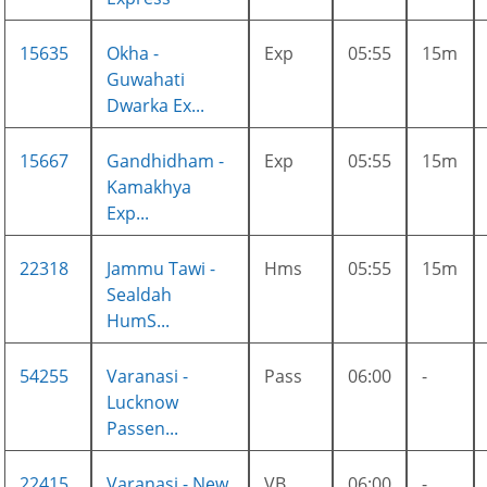
15635
Okha -
Exp
05:55
15m
Guwahati
Dwarka Ex...
15667
Gandhidham -
Exp
05:55
15m
Kamakhya
Exp...
22318
Jammu Tawi -
Hms
05:55
15m
Sealdah
HumS...
54255
Varanasi -
Pass
06:00
-
Lucknow
Passen...
22415
Varanasi - New
VB
06:00
-