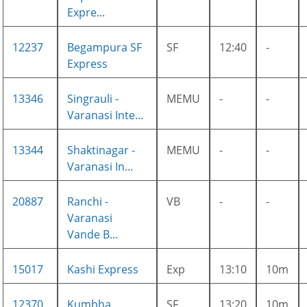
Expre...
12237
Begampura SF
SF
12:40
-
Express
13346
Singrauli -
MEMU
-
-
Varanasi Inte...
13344
Shaktinagar -
MEMU
-
-
Varanasi In...
20887
Ranchi -
VB
-
-
Varanasi
Vande B...
15017
Kashi Express
Exp
13:10
10m
12370
Kumbha
SF
13:20
10m