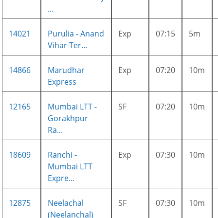
...
14021
Purulia - Anand
Exp
07:15
5m
Vihar Ter...
14866
Marudhar
Exp
07:20
10m
Express
12165
Mumbai LTT -
SF
07:20
10m
Gorakhpur
Ra...
18609
Ranchi -
Exp
07:30
10m
Mumbai LTT
Expre...
12875
Neelachal
SF
07:30
10m
(Neelanchal)