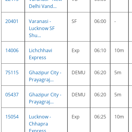
Delhi Vand...
20401
Varanasi -
SF
06:00
-
Lucknow SF
Shu...
14006
Lichchhavi
Exp
06:10
10m
Express
75115
Ghazipur City -
DEMU
06:20
5m
Prayagraj...
05437
Ghazipur City -
DEMU
06:20
5m
Prayagraj...
15054
Lucknow -
Exp
06:25
10m
Chhapra
Express...