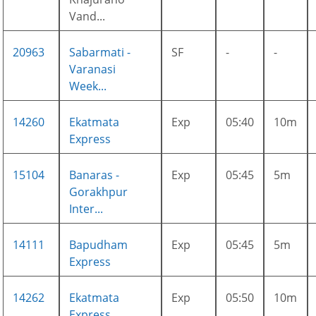
Vand...
20963
Sabarmati -
SF
-
-
Varanasi
Week...
14260
Ekatmata
Exp
05:40
10m
Express
15104
Banaras -
Exp
05:45
5m
Gorakhpur
Inter...
14111
Bapudham
Exp
05:45
5m
Express
14262
Ekatmata
Exp
05:50
10m
Express