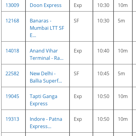
13009
Doon Express
Exp
10:30
10m
12168
Banaras -
SF
10:30
5m
Mumbai LTT SF
E...
14018
Anand Vihar
Exp
10:40
10m
Terminal - Ra...
22582
New Delhi -
SF
10:45
5m
Ballia Superf...
19045
Tapti Ganga
Exp
10:50
10m
Express
19313
Indore - Patna
Exp
10:50
10m
Express...