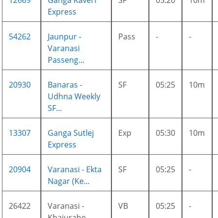
12669
Ganga Kaveri
SF
05:20
10m
Express
54262
Jaunpur -
Pass
-
-
Varanasi
Passeng...
20930
Banaras -
SF
05:25
10m
Udhna Weekly
SF...
13307
Ganga Sutlej
Exp
05:30
10m
Express
20904
Varanasi - Ekta
SF
05:25
-
Nagar (Ke...
26422
Varanasi -
VB
05:25
-
Khajuraho