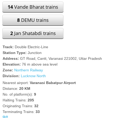
14
Vande Bharat trains
8
DEMU trains
2
Jan Shatabdi trains
Track:
Double Electric-Line
Station Type:
Junction
Address:
GT Road, Cantt, Varanasi 221002, Uttar Pradesh
Elevation:
76 m above sea level
Zone:
Northern Railway
Divisiion:
Lucknow North
Nearest airport:
Varanasi Babatpur Airport
Distance:
20 KM
No. of platform(s):
9
Halting Trains:
205
Originating Trains:
32
Terminating Trains:
33
हिंदी