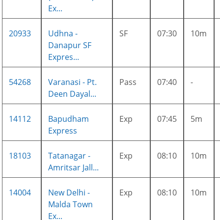
Ex...
20933
Udhna -
SF
07:30
10m
Danapur SF
Expres...
54268
Varanasi - Pt.
Pass
07:40
-
Deen Dayal...
14112
Bapudham
Exp
07:45
5m
Express
18103
Tatanagar -
Exp
08:10
10m
Amritsar Jall...
14004
New Delhi -
Exp
08:10
10m
Malda Town
Ex...