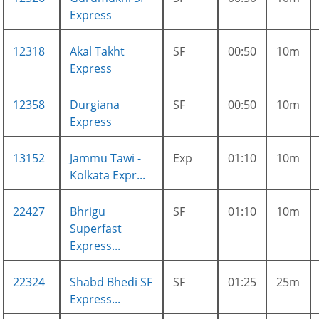
Express
12318
Akal Takht
SF
00:50
10m
Express
12358
Durgiana
SF
00:50
10m
Express
13152
Jammu Tawi -
Exp
01:10
10m
Kolkata Expr...
22427
Bhrigu
SF
01:10
10m
Superfast
Express...
22324
Shabd Bhedi SF
SF
01:25
25m
Express...