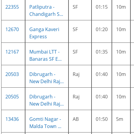
22355
Patliputra -
SF
01:15
10m
Chandigarh S...
12670
Ganga Kaveri
SF
01:20
10m
Express
12167
Mumbai LTT -
SF
01:35
10m
Banaras SF E...
20503
Dibrugarh -
Raj
01:40
10m
New Delhi Raj...
20505
Dibrugarh -
Raj
01:40
10m
New Delhi Raj...
13436
Gomti Nagar -
AB
01:50
5m
Malda Town ...