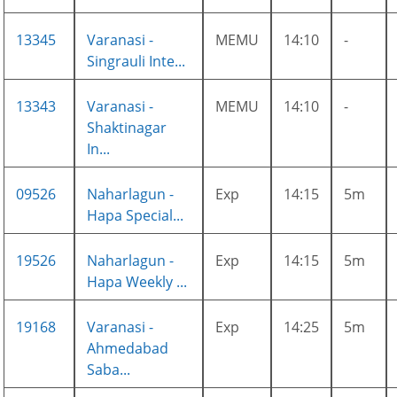
13345
Varanasi -
MEMU
14:10
-
Singrauli Inte...
13343
Varanasi -
MEMU
14:10
-
Shaktinagar
In...
09526
Naharlagun -
Exp
14:15
5m
Hapa Special...
19526
Naharlagun -
Exp
14:15
5m
Hapa Weekly ...
19168
Varanasi -
Exp
14:25
5m
Ahmedabad
Saba...