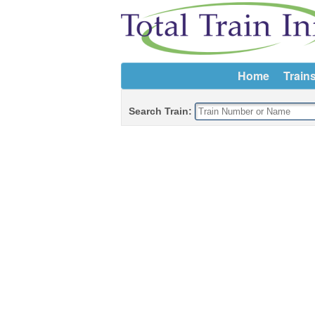
Home
Train
Search Train: