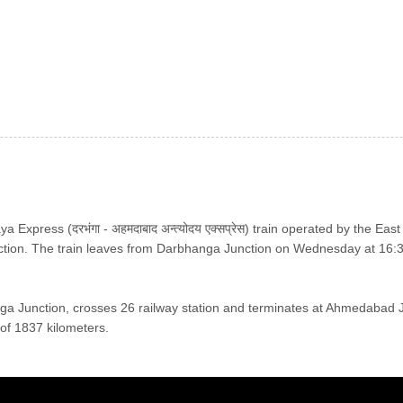
xpress (दरभंगा - अहमदाबाद अन्त्योदय एक्सप्रेस) train operated by the Ea
ion. The train leaves from Darbhanga Junction on Wednesday at 16:
nga Junction, crosses 26 railway station and terminates at Ahmedabad 
y of 1837 kilometers.