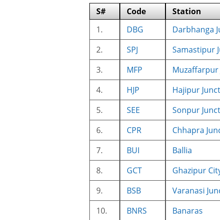
S#
Code
Station
1.
DBG
Darbhanga J
2.
SPJ
Samastipur J
3.
MFP
Muzaffarpur 
4.
HJP
Hajipur Junc
5.
SEE
Sonpur Junc
6.
CPR
Chhapra Jun
7.
BUI
Ballia
8.
GCT
Ghazipur Cit
9.
BSB
Varanasi Jun
10.
BNRS
Banaras