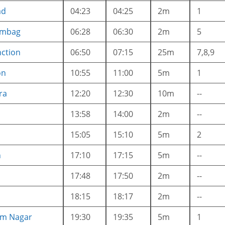
ad
04:23
04:25
2m
1
ambag
06:28
06:30
2m
5
nction
06:50
07:15
25m
7,8,9
on
10:55
11:00
5m
1
ra
12:20
12:30
10m
--
13:58
14:00
2m
--
15:05
15:10
5m
2
n
17:10
17:15
5m
--
17:48
17:50
2m
--
18:15
18:17
2m
--
am Nagar
19:30
19:35
5m
1