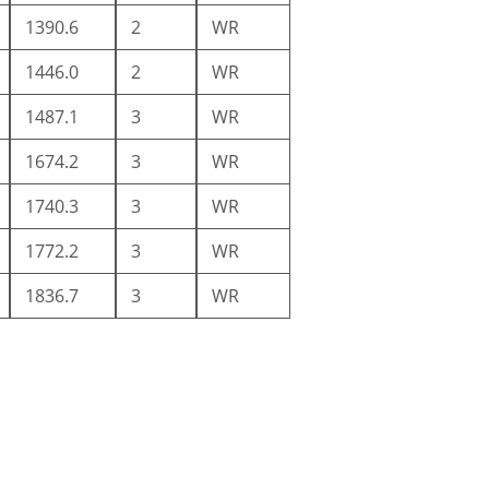
1390.6
2
WR
1446.0
2
WR
1487.1
3
WR
1674.2
3
WR
1740.3
3
WR
1772.2
3
WR
1836.7
3
WR