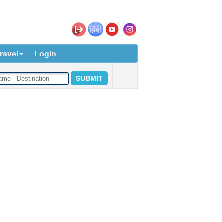
ravel
Login