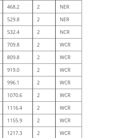
468.2
2
NER
529.8
2
NER
532.4
2
NCR
709.8
2
WCR
809.8
2
WCR
919.0
2
WCR
996.1
2
WCR
1070.6
2
WCR
1116.4
2
WCR
1155.9
2
WCR
1217.3
2
WCR