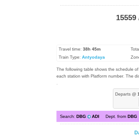
15559
Travel time:
38h 45m
Tota
Train Type:
Antyodaya
Zon
The following table shows the schedule o
each station with Platform number. The di
.
Departs @
Search:
DBG
ADI
Dept. from
DBG
D