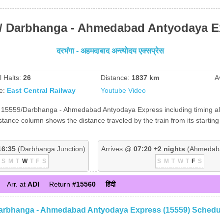
 / Darbhanga - Ahmedabad Antyodaya E
दरभंगा - अहमदाबाद अन्त्योदय एक्सप्रेस
l Halts:
26
Distance:
1837 km
A
e:
East Central Railway
Youtube Video
f 15559/Darbhanga - Ahmedabad Antyodaya Express including timing alon
stance column shows the distance traveled by the train from its starti
16:35
(Darbhanga Junction)
Arrives @
07:20 +2 nights
(Ahmedaba
S
M
T
W
T
F
S
S
M
T
W
T
F
S
Arr. at
ADI
Return
#15560
हिंदी
arbhanga - Ahmedabad Antyodaya Express (15559) Schedu