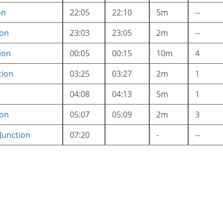
on
22:05
22:10
5m
--
ion
23:03
23:05
2m
--
ion
00:05
00:15
10m
4
tion
03:25
03:27
2m
1
04:08
04:13
5m
1
ion
05:07
05:09
2m
3
unction
07:20
-
--