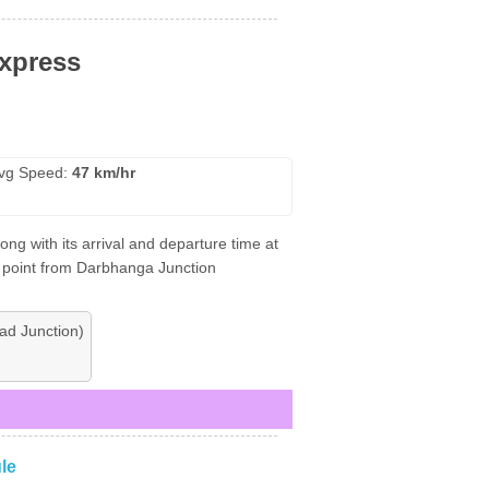
xpress
vg Speed:
47 km/hr
g with its arrival and departure time at
ng point from Darbhanga Junction
d Junction)
le