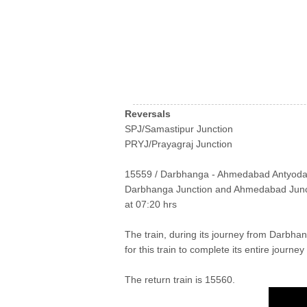
Reversals
SPJ/Samastipur Junction
PRYJ/Prayagraj Junction
15559 / Darbhanga - Ahmedabad Antyodaya E
Darbhanga Junction and Ahmedabad Junct
at 07:20 hrs
The train, during its journey from Darbha
for this train to complete its entire journe
The return train is 15560.