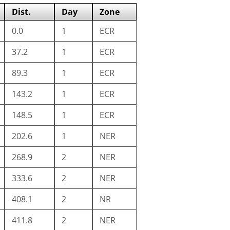
Dist.
Day
Zone
0.0
1
ECR
37.2
1
ECR
89.3
1
ECR
143.2
1
ECR
148.5
1
ECR
202.6
1
NER
268.9
2
NER
333.6
2
NER
408.1
2
NR
411.8
2
NER