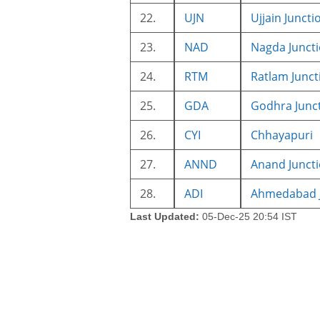
22.
UJN
Ujjain Juncti
23.
NAD
Nagda Junct
24.
RTM
Ratlam Junct
25.
GDA
Godhra Junc
26.
CYI
Chhayapuri
27.
ANND
Anand Junct
28.
ADI
Ahmedabad J
Last Updated:
05-Dec-25 20:54 IST