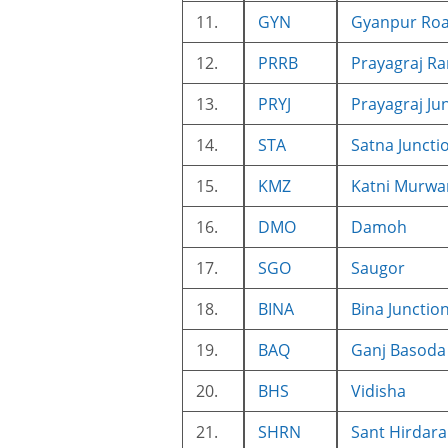
11.
GYN
Gyanpur Ro
12.
PRRB
Prayagraj R
13.
PRYJ
Prayagraj Ju
14.
STA
Satna Juncti
15.
KMZ
Katni Murwa
16.
DMO
Damoh
17.
SGO
Saugor
18.
BINA
Bina Junctio
19.
BAQ
Ganj Basoda
20.
BHS
Vidisha
21.
SHRN
Sant Hirdar