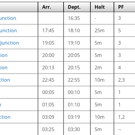
Arr.
Dept.
Halt
PF
unction
16:35
-
3
unction
17:45
18:10
25m
5
Junction
19:05
19:10
5m
3
tion
20:00
20:05
5m
3
tion
20:13
20:15
2m
4
ction
22:45
22:55
10m
2,3
00:05
00:10
5m
1
y
01:05
01:10
5m
1
ction
03:09
03:19
10m
1,2
03:25
03:30
5m
--