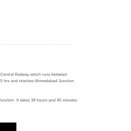
st Central Railway which runs between
35 hrs and reaches Ahmedabad Junction
Junction. It takes 38 hours and 45 minutes