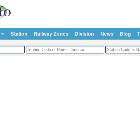
s
Station
Railway Zones
Division
News
Blog
T