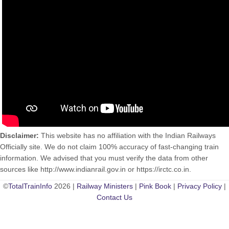
Disclaimer:
This website has no affiliation with the Indian Railways
Officially site. We do not claim 100% accuracy of fast-changing train
information. We advised that you must verify the data from other
sources like http://www.indianrail.gov.in or https://irctc.co.in.
©
TotalTrainInfo
2026 |
Railway Ministers
|
Pink Book
|
Privacy Policy
|
Contact Us