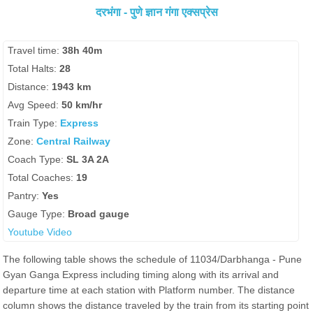
दरभंगा - पुणे ज्ञान गंगा एक्सप्रेस
Travel time:
38h 40m
Total Halts:
28
Distance:
1943 km
Avg Speed:
50 km/hr
Train Type:
Express
Zone:
Central Railway
Coach Type:
SL 3A 2A
Total Coaches:
19
Pantry:
Yes
Gauge Type:
Broad gauge
Youtube Video
The following table shows the schedule of 11034/Darbhanga - Pune
Gyan Ganga Express including timing along with its arrival and
departure time at each station with Platform number. The distance
column shows the distance traveled by the train from its starting point