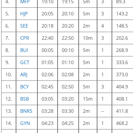
4.
MFP
19:10
19:15
5m
3
89.3
5.
HJP
20:05
20:10
5m
3
143.2
6.
SEE
20:18
20:20
2m
4
148.5
7.
CPR
22:40
22:50
10m
3
202.6
8.
BUI
00:05
00:10
5m
1
268.9
9.
GCT
01:05
01:10
5m
1
333.6
10.
ARJ
02:06
02:08
2m
1
373.0
11.
BCY
02:45
02:50
5m
3
404.9
12.
BSB
03:05
03:20
15m
1
408.1
13.
BNRS
03:28
03:30
2m
--
411.8
14.
GYN
04:23
04:25
2m
1
468.2