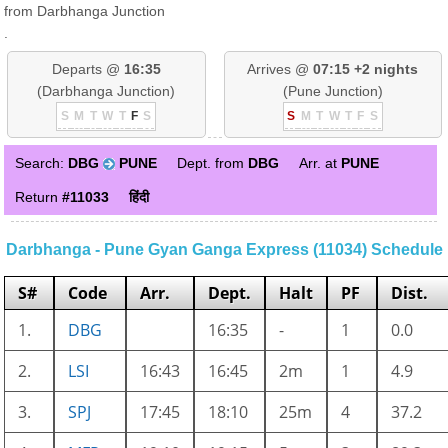
from Darbhanga Junction
.
Departs @
16:35
Arrives @
07:15 +2 nights
(Darbhanga Junction)
(Pune Junction)
S
M
T
W
T
F
S
S
M
T
W
T
F
S
Search:
DBG
PUNE
Dept. from
DBG
Arr. at
PUNE
Return
#11033
हिंदी
Darbhanga - Pune Gyan Ganga Express (11034) Schedule
S#
Code
Arr.
Dept.
Halt
PF
Dist.
1.
DBG
16:35
-
1
0.0
2.
LSI
16:43
16:45
2m
1
4.9
3.
SPJ
17:45
18:10
25m
4
37.2