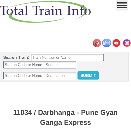
Search Train:
11034 / Darbhanga - Pune Gyan
Ganga Express