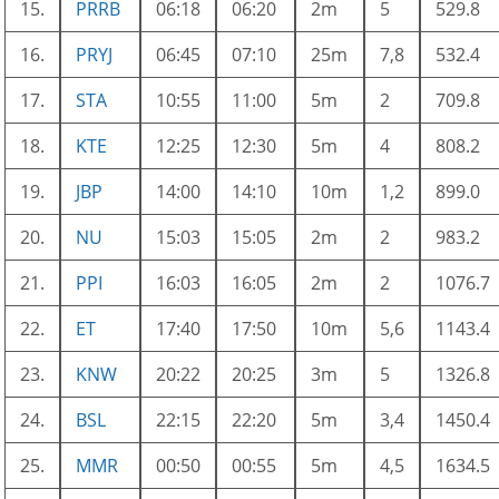
15.
PRRB
06:18
06:20
2m
5
529.8
16.
PRYJ
06:45
07:10
25m
7,8
532.4
17.
STA
10:55
11:00
5m
2
709.8
18.
KTE
12:25
12:30
5m
4
808.2
19.
JBP
14:00
14:10
10m
1,2
899.0
20.
NU
15:03
15:05
2m
2
983.2
21.
PPI
16:03
16:05
2m
2
1076.7
22.
ET
17:40
17:50
10m
5,6
1143.4
23.
KNW
20:22
20:25
3m
5
1326.8
24.
BSL
22:15
22:20
5m
3,4
1450.4
25.
MMR
00:50
00:55
5m
4,5
1634.5