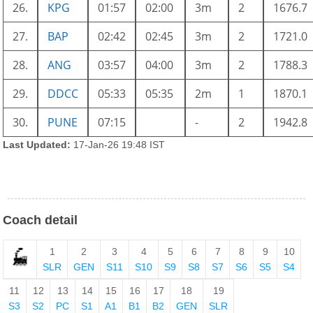
26.
KPG
01:57
02:00
3m
2
1676.7
27.
BAP
02:42
02:45
3m
2
1721.0
28.
ANG
03:57
04:00
3m
2
1788.3
29.
DDCC
05:33
05:35
2m
1
1870.1
30.
PUNE
07:15
-
2
1942.8
Last Updated:
17-Jan-26 19:48 IST
Coach detail
1
2
3
4
5
6
7
8
9
10
SLR
GEN
S11
S10
S9
S8
S7
S6
S5
S4
11
12
13
14
15
16
17
18
19
S3
S2
PC
S1
A1
B1
B2
GEN
SLR