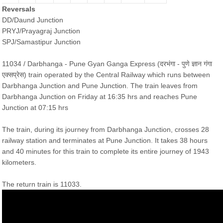
Reversals
DD/Daund Junction
PRYJ/Prayagraj Junction
SPJ/Samastipur Junction
11034 / Darbhanga - Pune Gyan Ganga Express (दरभंगा - पुणे ज्ञान गंगा
एक्सप्रेस) train operated by the Central Railway which runs between
Darbhanga Junction and Pune Junction. The train leaves from
Darbhanga Junction on Friday at 16:35 hrs and reaches Pune
Junction at 07:15 hrs
The train, during its journey from Darbhanga Junction, crosses 28
railway station and terminates at Pune Junction. It takes 38 hours
and 40 minutes for this train to complete its entire journey of 1943
kilometers.
The return train is 11033.