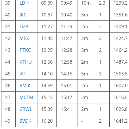
39.
LDH
09:39
09:49
10m
2,3
1299.2
40.
JRC
10:37
10:40
3m
1
1351.6
41.
DZA
11:27
11:29
2m
2
1409.1
42.
MEX
11:45
11:47
2m
2
1424.7
43.
PTKC
12:25
12:28
3m
2
1464.2
44.
KTHU
12:56
12:58
2m
1
1487.4
45.
JAT
14:10
14:15
5m
3
1563.5
46.
RMJK
14:59
15:01
2m
1
1607.0
47.
MCTM
15:15
15:17
2m
-
1616.5
48.
CRWL
15:39
15:41
2m
1
1625.8
49.
SVDK
16:20
-
2
1641.2