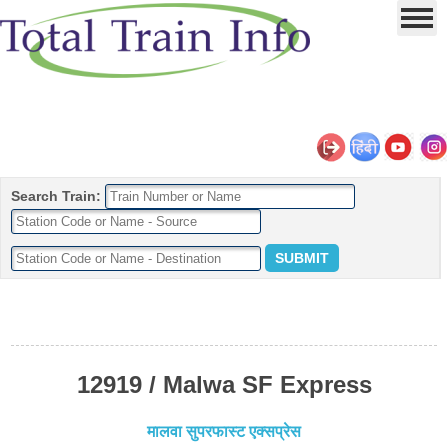
Search Train:
12919 / Malwa SF Express
मालवा सुपरफास्ट एक्सप्रेस