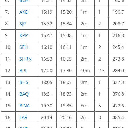
6.
BCH
14:51
14:53
2m
1
160.6
7.
AKD
15:19
15:20
1m
1
190.7
8.
SJP
15:32
15:34
2m
2
203.7
9.
KPP
15:47
15:48
1m
1
216.3
10.
SEH
16:10
16:11
1m
2
245.4
11.
SHRN
16:53
16:55
2m
2
273.8
12.
BPL
17:20
17:30
10m
2,3
284.0
13.
BHS
18:05
18:07
2m
1
337.3
14.
BAQ
18:31
18:33
2m
1
376.8
15.
BINA
19:30
19:35
5m
5
422.6
16.
LAR
20:14
20:16
2m
3
485.4