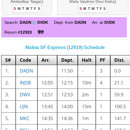
Ambedkar Nagar)
Mata Vaishno Devi Katra)
S
M
T
W
T
F
S
S
M
T
W
T
F
S
Search:
DADN
SVDK
Dept. from
DADN
Arr. at
SVDK
Return
#12920
हिंदी
Malwa SF Express (12919) Schedule
S#
Code
Arr.
Dept.
Halt
PF
Dist.
1.
DADN
11:50
-
3
0.0
2.
INDB
12:05
12:15
10m
4
21.1
3.
DWX
12:51
12:53
2m
1
59.9
4.
UJN
13:45
14:00
15m
1
100.5
5.
MKC
14:35
14:36
1m
1
141.7