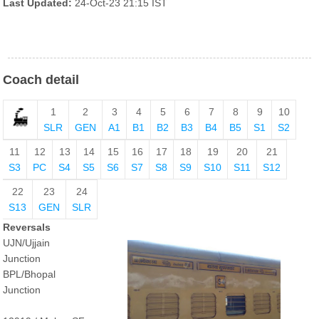
Last Updated:
24-Oct-23 21:15 IST
Coach detail
1
2
3
4
5
6
7
8
9
10
SLR
GEN
A1
B1
B2
B3
B4
B5
S1
S2
11
12
13
14
15
16
17
18
19
20
21
S3
PC
S4
S5
S6
S7
S8
S9
S10
S11
S12
22
23
24
S13
GEN
SLR
Reversals
UJN/Ujjain
Junction
BPL/Bhopal
Junction