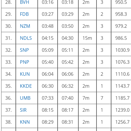
28.
BVH
03:16
03:18
2m
3
950.5
29.
FDB
03:27
03:29
2m
2
958.3
30.
NZM
03:48
03:50
2m
3
979.2
31.
NDLS
04:15
04:30
15m
3
986.5
32.
SNP
05:09
05:11
2m
3
1030.9
33.
PNP
05:40
05:42
2m
3
1076.3
34.
KUN
06:04
06:06
2m
2
1110.6
35.
KKDE
06:30
06:32
2m
1
1143.7
36.
UMB
07:33
07:40
7m
7
1185.7
37.
SIR
08:15
08:17
2m
1
1239.0
38.
KNN
08:29
08:31
2m
1
1256.7