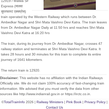
12919 / Malwa SF
Express (मालवा
सुपरफास्ट एक्सप्रेस)
train operated by the Western Railway which runs between Dr.
Ambedkar Nagar and Shri Mata Vaishno Devi Katra. The train leaves
from Dr. Ambedkar Nagar Daily at 11:50 hrs and reaches Shri Mata
Vaishno Devi Katra at 16:20 hrs
The train, during its journey from Dr. Ambedkar Nagar, crosses 47
railway station and terminates at Shri Mata Vaishno Devi Katra. It
takes 28 hours and 30 minutes for this train to complete its entire
journey of 1641 kilometers.
The return train is 12920.
Disclaimer:
This website has no affiliation with the Indian Railways
Officially site. We do not claim 100% accuracy of fast-changing train
information. We advised that you must verify the data from other
sources like http://www.indianrail.gov.in or https://irctc.co.in.
©
TotalTrainInfo
2026 |
Railway Ministers
|
Pink Book
|
Privacy Policy
|
Contact Us