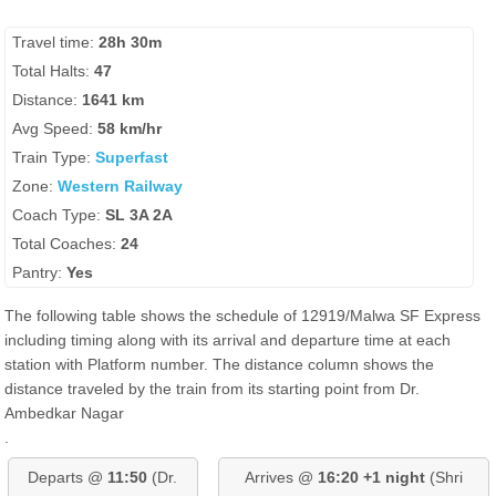
Travel time:
28h 30m
Total Halts:
47
Distance:
1641 km
Avg Speed:
58 km/hr
Train Type:
Superfast
Zone:
Western Railway
Coach Type:
SL 3A 2A
Total Coaches:
24
Pantry:
Yes
The following table shows the schedule of 12919/Malwa SF Express
including timing along with its arrival and departure time at each
station with Platform number. The distance column shows the
distance traveled by the train from its starting point from Dr.
Ambedkar Nagar
.
Departs @
11:50
(Dr.
Arrives @
16:20 +1 night
(Shri