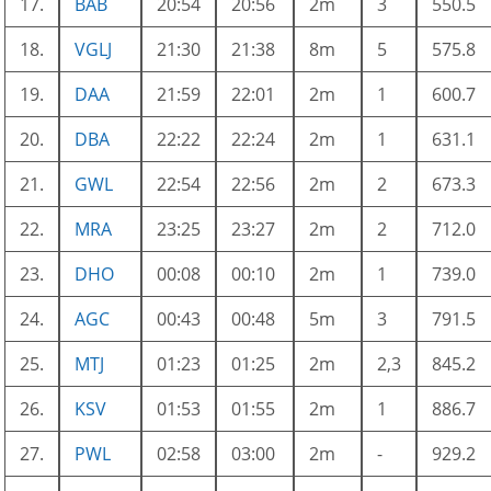
17.
BAB
20:54
20:56
2m
3
550.5
18.
VGLJ
21:30
21:38
8m
5
575.8
19.
DAA
21:59
22:01
2m
1
600.7
20.
DBA
22:22
22:24
2m
1
631.1
21.
GWL
22:54
22:56
2m
2
673.3
22.
MRA
23:25
23:27
2m
2
712.0
23.
DHO
00:08
00:10
2m
1
739.0
24.
AGC
00:43
00:48
5m
3
791.5
25.
MTJ
01:23
01:25
2m
2,3
845.2
26.
KSV
01:53
01:55
2m
1
886.7
27.
PWL
02:58
03:00
2m
-
929.2