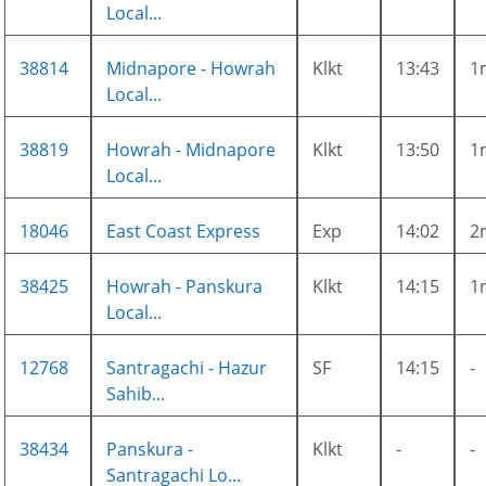
Local...
38814
Midnapore - Howrah
Klkt
13:43
1
Local...
38819
Howrah - Midnapore
Klkt
13:50
1
Local...
18046
East Coast Express
Exp
14:02
2
38425
Howrah - Panskura
Klkt
14:15
1
Local...
12768
Santragachi - Hazur
SF
14:15
-
Sahib...
38434
Panskura -
Klkt
-
-
Santragachi Lo...