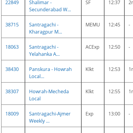
22849
Shalimar -
SF
12:37
2
Secunderabad W...
38715
Santragachi -
MEMU
12:45
-
Kharagpur M...
18063
Santragachi -
ACExp
12:50
-
Yelahanka A...
38430
Panskura - Howrah
Klkt
12:53
1
Local...
38307
Howrah-Mecheda
Klkt
12:55
1
Local
18009
Santragachi-Ajmer
Exp
13:00
-
Weekly ...