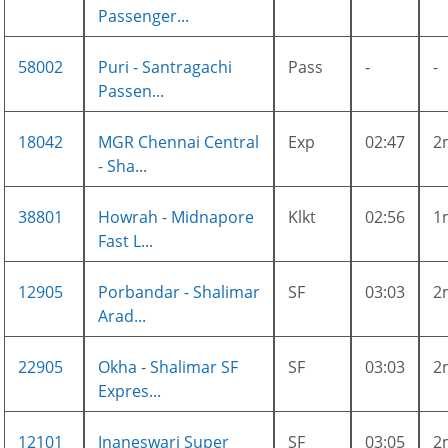
Passenger...
58002
Puri - Santragachi
Pass
-
-
Passen...
18042
MGR Chennai Central
Exp
02:47
2
- Sha...
38801
Howrah - Midnapore
Klkt
02:56
1
Fast L...
12905
Porbandar - Shalimar
SF
03:03
2
Arad...
22905
Okha - Shalimar SF
SF
03:03
2
Expres...
12101
Jnaneswari Super
SF
03:05
2