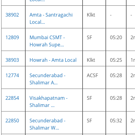
38902
Amta - Santragachi
Klkt
-
-
Local...
12809
Mumbai CSMT -
SF
05:20
2
Howrah Supe...
38903
Howrah - Amta Local
Klkt
05:25
1
12774
Secunderabad -
ACSF
05:28
2
Shalimar A...
22854
Visakhapatnam -
SF
05:28
2
Shalimar ...
22850
Secunderabad -
SF
05:32
2
Shalimar W...