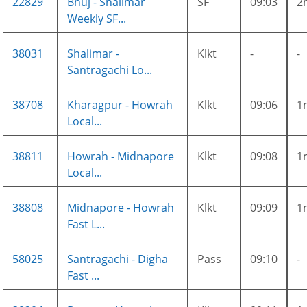
22829
Bhuj - Shalimar
SF
09:03
2
Weekly SF...
38031
Shalimar -
Klkt
-
-
Santragachi Lo...
38708
Kharagpur - Howrah
Klkt
09:06
1
Local...
38811
Howrah - Midnapore
Klkt
09:08
1
Local...
38808
Midnapore - Howrah
Klkt
09:09
1
Fast L...
58025
Santragachi - Digha
Pass
09:10
-
Fast ...