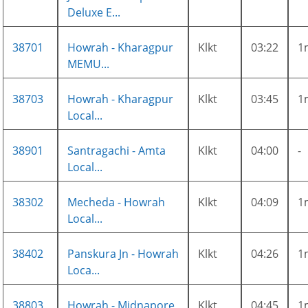
Deluxe E...
38701
Howrah - Kharagpur
Klkt
03:22
1
MEMU...
38703
Howrah - Kharagpur
Klkt
03:45
1
Local...
38901
Santragachi - Amta
Klkt
04:00
-
Local...
38302
Mecheda - Howrah
Klkt
04:09
1
Local...
38402
Panskura Jn - Howrah
Klkt
04:26
1
Loca...
38803
Howrah - Midnapore
Klkt
04:45
1