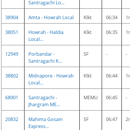
Santragachi Lo...
38904
Amta - Howrah Local
Klkt
06:34
1
38051
Howrah - Haldia
Klkt
06:35
1
Local...
12949
Porbandar -
SF
-
-
Santragachi K...
38802
Midnapore - Howrah
Klkt
06:44
1
Local...
68001
Santragachi -
MEMU
06:45
-
Jhargram ME...
20832
Mahima Gosain
SF
06:47
2
Express...