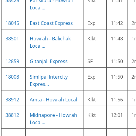
38428
Panskura - Howrah
Klkt
11:41
1
Local...
18045
East Coast Express
Exp
11:42
2
38501
Howrah - Balichak
Klkt
11:48
1
Local...
12859
Gitanjali Express
SF
11:50
2
18008
Simlipal Intercity
Exp
11:50
2
Expres...
38912
Amta - Howrah Local
Klkt
11:56
1
38812
Midnapore - Howrah
Klkt
12:01
1
Local...