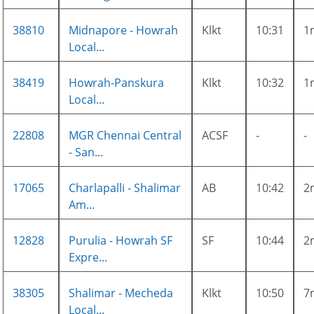
38810
Midnapore - Howrah
Klkt
10:31
1
Local...
38419
Howrah-Panskura
Klkt
10:32
1
Local...
22808
MGR Chennai Central
ACSF
-
-
- San...
17065
Charlapalli - Shalimar
AB
10:42
2
Am...
12828
Purulia - Howrah SF
SF
10:44
2
Expre...
38305
Shalimar - Mecheda
Klkt
10:50
7
Local...