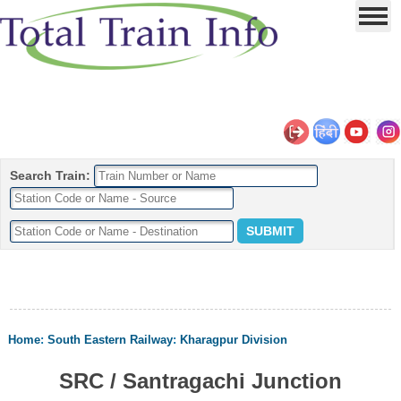
Search Train:
Home
:
South Eastern Railway
:
Kharagpur Division
SRC / Santragachi Junction