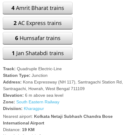
4
Amrit Bharat trains
2
AC Express trains
6
Humsafar trains
1
Jan Shatabdi trains
Track:
Quadruple Electric-Line
Station Type:
Junction
Address:
Kona Expressway (NH 117), Santragachi Station Rd,
Santragachi, Howrah, West Bengal 711109
Elevation:
6 m above sea level
Zone:
South Eastern Railway
Divisiion:
Kharagpur
Nearest airport:
Kolkata Netaji Subhash Chandra Bose
International Airport
Distance:
19 KM