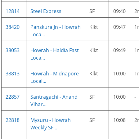
12814
Steel Express
SF
09:40
2
38420
Panskura Jn - Howrah
Klkt
09:47
1
Loca...
38053
Howrah - Haldia Fast
Klkt
09:49
1
Loca...
38813
Howrah - Midnapore
Klkt
10:00
1
Local...
22857
Santragachi - Anand
SF
10:00
-
Vihar...
22818
Mysuru - Howrah
SF
10:08
2
Weekly SF...