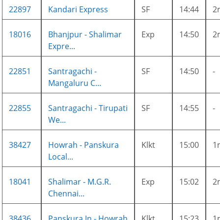
22897
Kandari Express
SF
14:44
2
18016
Bhanjpur - Shalimar
Exp
14:50
2
Expre...
22851
Santragachi -
SF
14:50
-
Mangaluru C...
22855
Santragachi - Tirupati
SF
14:55
-
We...
38427
Howrah - Panskura
Klkt
15:00
1
Local...
18041
Shalimar - M.G.R.
Exp
15:02
2
Chennai...
38436
Panskura Jn - Howrah
Klkt
15:23
1