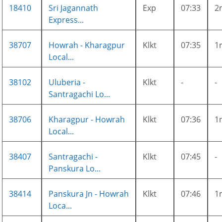
18410
Sri Jagannath
Exp
07:33
2
Express...
38707
Howrah - Kharagpur
Klkt
07:35
1
Local...
38102
Uluberia -
Klkt
-
-
Santragachi Lo...
38706
Kharagpur - Howrah
Klkt
07:36
1
Local...
38407
Santragachi -
Klkt
07:45
-
Panskura Lo...
38414
Panskura Jn - Howrah
Klkt
07:46
1
Loca...