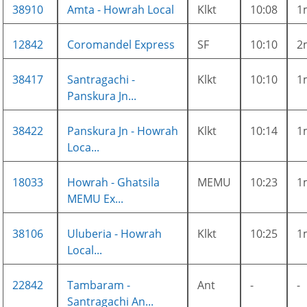
38910
Amta - Howrah Local
Klkt
10:08
1
12842
Coromandel Express
SF
10:10
2
38417
Santragachi -
Klkt
10:10
1
Panskura Jn...
38422
Panskura Jn - Howrah
Klkt
10:14
1
Loca...
18033
Howrah - Ghatsila
MEMU
10:23
1
MEMU Ex...
38106
Uluberia - Howrah
Klkt
10:25
1
Local...
22842
Tambaram -
Ant
-
-
Santragachi An...