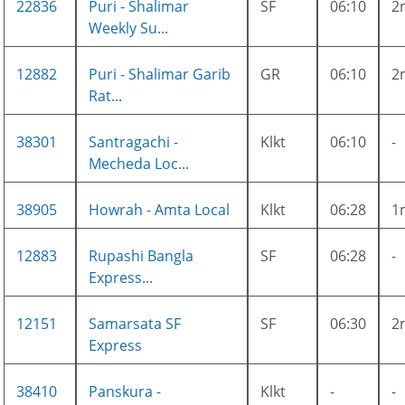
22836
Puri - Shalimar
SF
06:10
2
Weekly Su...
12882
Puri - Shalimar Garib
GR
06:10
2
Rat...
38301
Santragachi -
Klkt
06:10
-
Mecheda Loc...
38905
Howrah - Amta Local
Klkt
06:28
1
12883
Rupashi Bangla
SF
06:28
-
Express...
12151
Samarsata SF
SF
06:30
2
Express
38410
Panskura -
Klkt
-
-