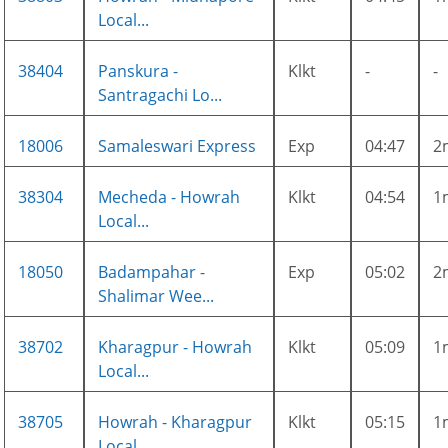
Local...
38404
Panskura -
Klkt
-
-
Santragachi Lo...
18006
Samaleswari Express
Exp
04:47
2
38304
Mecheda - Howrah
Klkt
04:54
1
Local...
18050
Badampahar -
Exp
05:02
2
Shalimar Wee...
38702
Kharagpur - Howrah
Klkt
05:09
1
Local...
38705
Howrah - Kharagpur
Klkt
05:15
1
Local...