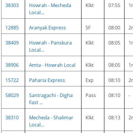
38303
Howrah - Mecheda
Klkt
07:55
1
Local...
12885
Aranyak Express
SF
08:00
2
38409
Howrah - Panskura
Klkt
08:05
1
Local...
38906
Amta - Howrah Local
Klkt
08:05
1
15722
Paharia Express
Exp
08:10
2
58029
Santragachi - Digha
Pass
08:10
-
Fast ...
38310
Mecheda - Shalimar
Klkt
08:13
2
Local...