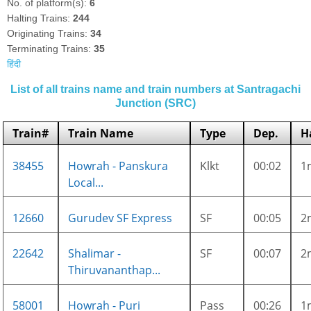
No. of platform(s):
6
Halting Trains:
244
Originating Trains:
34
Terminating Trains:
35
हिंदी
List of all trains name and train numbers at Santragachi
Junction (SRC)
Train#
Train Name
Type
Dep.
H
38455
Howrah - Panskura
Klkt
00:02
1
Local...
12660
Gurudev SF Express
SF
00:05
2
22642
Shalimar -
SF
00:07
2
Thiruvananthap...
58001
Howrah - Puri
Pass
00:26
1