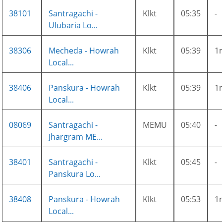
38101
Santragachi -
Klkt
05:35
-
Ulubaria Lo...
38306
Mecheda - Howrah
Klkt
05:39
1
Local...
38406
Panskura - Howrah
Klkt
05:39
1
Local...
08069
Santragachi -
MEMU
05:40
-
Jhargram ME...
38401
Santragachi -
Klkt
05:45
-
Panskura Lo...
38408
Panskura - Howrah
Klkt
05:53
1
Local...