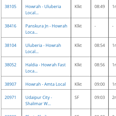
38105
Howrah - Uluberia
Klkt
08:49
1
Local...
38416
Panskura Jn - Howrah
Klkt
-
-
Loca...
38104
Uluberia - Howrah
Klkt
08:54
1
Local...
38052
Haldia - Howrah Fast
Klkt
08:56
1
Loca...
38907
Howrah - Amta Local
Klkt
09:00
1
20971
Udaipur City -
SF
09:03
2
Shalimar W...