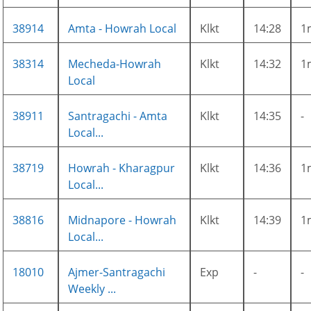
38914
Amta - Howrah Local
Klkt
14:28
1
38314
Mecheda-Howrah
Klkt
14:32
1
Local
38911
Santragachi - Amta
Klkt
14:35
-
Local...
38719
Howrah - Kharagpur
Klkt
14:36
1
Local...
38816
Midnapore - Howrah
Klkt
14:39
1
Local...
18010
Ajmer-Santragachi
Exp
-
-
Weekly ...