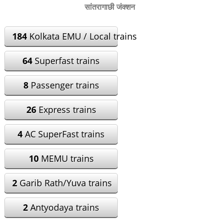
सांतरागाछी जंक्शन
184
Kolkata EMU / Local trains
64
Superfast trains
8
Passenger trains
26
Express trains
4
AC SuperFast trains
10
MEMU trains
2
Garib Rath/Yuva trains
2
Antyodaya trains