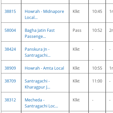
38815
Howrah - Midnapore
Klkt
10:45
1
Local...
58004
Bagha Jatin Fast
Pass
10:52
2
Passenge...
38424
Panskura Jn -
Klkt
-
-
Santragachi...
38909
Howrah - Amta Local
Klkt
10:55
1
38709
Santragachi -
Klkt
11:00
-
Kharagpur J...
38312
Mecheda -
Klkt
-
-
Santragachi Loc...