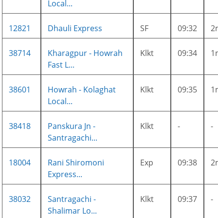
Local...
12821
Dhauli Express
SF
09:32
2
38714
Kharagpur - Howrah
Klkt
09:34
1
Fast L...
38601
Howrah - Kolaghat
Klkt
09:35
1
Local...
38418
Panskura Jn -
Klkt
-
-
Santragachi...
18004
Rani Shiromoni
Exp
09:38
2
Express...
38032
Santragachi -
Klkt
09:37
-
Shalimar Lo...