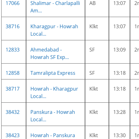
17066
Shalimar - Charlapalli
AB
13:07
2
Am...
38716
Kharagpur - Howrah
Klkt
13:07
1
Local...
12833
Ahmedabad -
SF
13:09
2
Howrah SF Exp...
12858
Tamralipta Express
SF
13:18
2
38717
Howrah - Kharagpur
Klkt
13:18
1
Local...
38432
Panskura - Howrah
Klkt
13:28
1
Local...
38423
Howrah - Panskura
Klkt
13:30
1