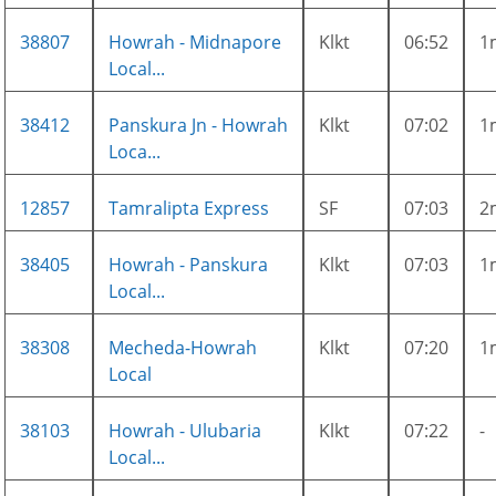
38807
Howrah - Midnapore
Klkt
06:52
1
Local...
38412
Panskura Jn - Howrah
Klkt
07:02
1
Loca...
12857
Tamralipta Express
SF
07:03
2
38405
Howrah - Panskura
Klkt
07:03
1
Local...
38308
Mecheda-Howrah
Klkt
07:20
1
Local
38103
Howrah - Ulubaria
Klkt
07:22
-
Local...