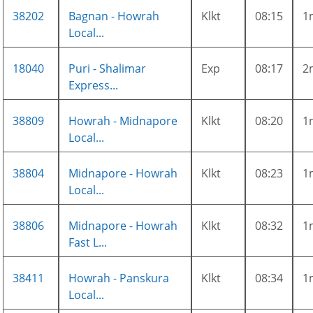
38202
Bagnan - Howrah
Klkt
08:15
1
Local...
18040
Puri - Shalimar
Exp
08:17
2
Express...
38809
Howrah - Midnapore
Klkt
08:20
1
Local...
38804
Midnapore - Howrah
Klkt
08:23
1
Local...
38806
Midnapore - Howrah
Klkt
08:32
1
Fast L...
38411
Howrah - Panskura
Klkt
08:34
1
Local...