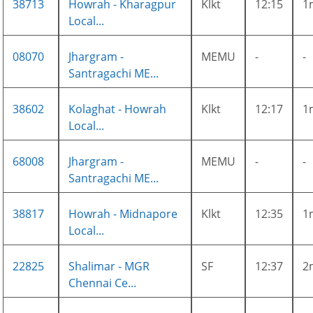
38713
Howrah - Kharagpur
Klkt
12:15
1
Local...
08070
Jhargram -
MEMU
-
-
Santragachi ME...
38602
Kolaghat - Howrah
Klkt
12:17
1
Local...
68008
Jhargram -
MEMU
-
-
Santragachi ME...
38817
Howrah - Midnapore
Klkt
12:35
1
Local...
22825
Shalimar - MGR
SF
12:37
2
Chennai Ce...