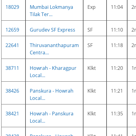
18029
Mumbai Lokmanya
Exp
11:04
2
Tilak Ter...
12659
Gurudev SF Express
SF
11:10
2
22641
Thiruvananthapuram
SF
11:18
2
Centra...
38711
Howrah - Kharagpur
Klkt
11:20
1
Local...
38426
Panskura - Howrah
Klkt
11:21
1
Local...
38421
Howrah - Panskura
Klkt
11:35
1
Local...