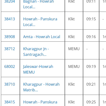
38204
Bagnan - Howrah
Klkt
09:11
1
Local...
38413
Howrah - Panskura
Klkt
09:15
-
Local...
38908
Amta - Howrah Local
Klkt
09:16
1
38712
Kharagpur Jn -
MEMU
-
-
Santragach...
68002
Jaleswar-Howrah
MEMU
09:19
1
MEMU
38710
Kharagpur - Howrah
Klkt
09:21
1
Matrib...
38415
Howrah - Panskura
Klkt
09:25
1