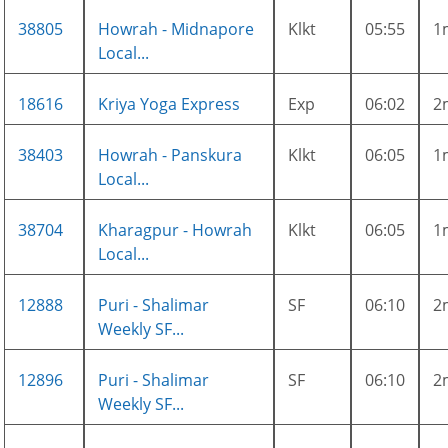
38805
Howrah - Midnapore
Klkt
05:55
1
Local...
18616
Kriya Yoga Express
Exp
06:02
2
38403
Howrah - Panskura
Klkt
06:05
1
Local...
38704
Kharagpur - Howrah
Klkt
06:05
1
Local...
12888
Puri - Shalimar
SF
06:10
2
Weekly SF...
12896
Puri - Shalimar
SF
06:10
2
Weekly SF...