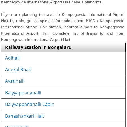
Kempegowda International Airport Halt have 1 platforms.
If you are planning to travel to Kempegowda International Airport
Halt by train, get complete information about KIAD / Kempegowda
International Airport Halt station, nearest airport to Kempegowda
International Airport Halt. Complete list of trains to and from
Kempegowda International Airport Halt
Railway Station in Bengaluru
Adihalli
Anekal Road
Avatihalli
Baiyyappanahalli
Baiyyappanahalli Cabin
Banashankari Halt