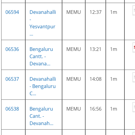
06594
Devanahalli
MEMU
12:37
1m
-
Yesvantpur
...
06536
Bengaluru
MEMU
13:21
1m
Cantt. -
Devana...
06537
Devanahalli
MEMU
14:08
1m
- Bengaluru
C...
06538
Bengaluru
MEMU
16:56
1m
Cant. -
Devanah...