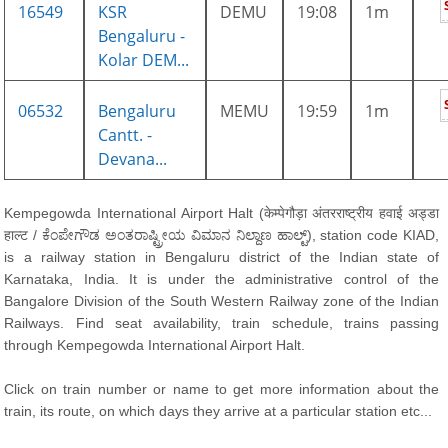
16549
KSR
DEMU
19:08
1m
Bengaluru -
Kolar DEM...
06532
Bengaluru
MEMU
19:59
1m
Cantt. -
Devana...
Kempegowda International Airport Halt (केम्पेगौड़ा अंतरराष्ट्रीय हवाई अड्डा
हाल्ट / ಕೆಂಪೇಗೌಡ ಅಂತರಾಷ್ಟ್ರೀಯ ವಿಮಾನ ನಿಲ್ದಾಣ ಹಾಲ್ಟ್), station code KIAD,
is a railway station in Bengaluru district of the Indian state of
Karnataka, India. It is under the administrative control of the
Bangalore Division of the South Western Railway zone of the Indian
Railways. Find seat availability, train schedule, trains passing
through Kempegowda International Airport Halt.
Click on train number or name to get more information about the
train, its route, on which days they arrive at a particular station etc...