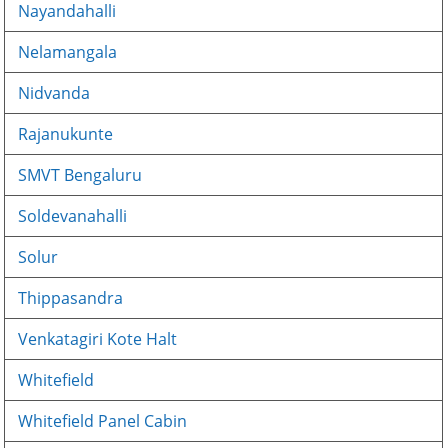
Nayandahalli
Nelamangala
Nidvanda
Rajanukunte
SMVT Bengaluru
Soldevanahalli
Solur
Thippasandra
Venkatagiri Kote Halt
Whitefield
Whitefield Panel Cabin