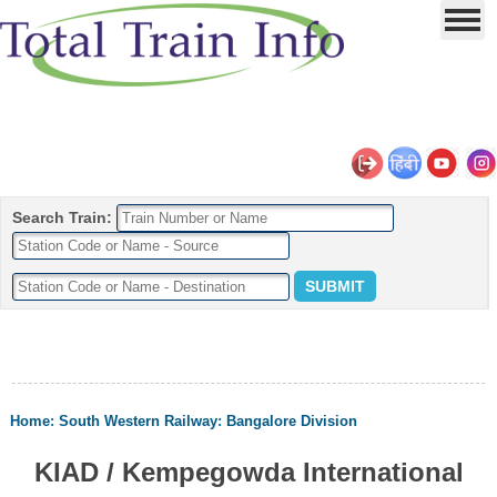
Search Train:
Home
:
South Western Railway
:
Bangalore Division
KIAD / Kempegowda International