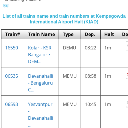
हिंदी
List of all trains name and train numbers at Kempegowda
International Airport Halt (KIAD)
Train#
Train Name
Type
Dep.
Halt
De
16550
Kolar - KSR
DEMU
08:22
1m
Bangalore
DEM...
06535
Devanahalli
MEMU
08:58
1m
- Bengaluru
C...
06593
Yesvantpur
MEMU
10:45
1m
-
Devanahalli
...