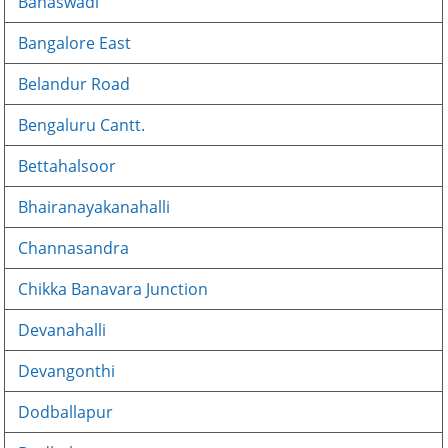
Banaswadi
Bangalore East
Belandur Road
Bengaluru Cantt.
Bettahalsoor
Bhairanayakanahalli
Channasandra
Chikka Banavara Junction
Devanahalli
Devangonthi
Dodballapur