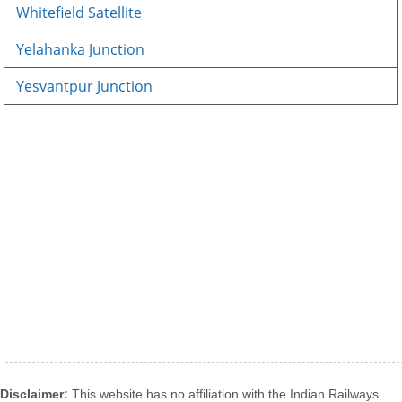
Whitefield Satellite
Yelahanka Junction
Yesvantpur Junction
Disclaimer:
This website has no affiliation with the Indian Railways