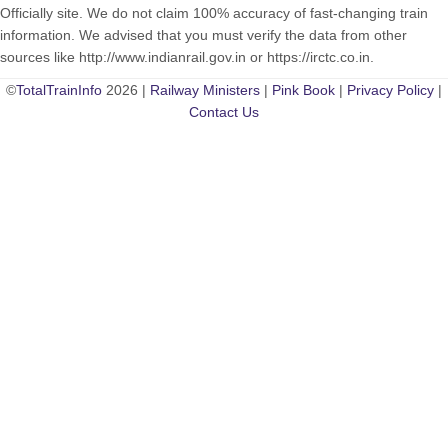
Officially site. We do not claim 100% accuracy of fast-changing train
information. We advised that you must verify the data from other
sources like http://www.indianrail.gov.in or https://irctc.co.in.
©
TotalTrainInfo
2026 |
Railway Ministers
|
Pink Book
|
Privacy Policy
|
Contact Us