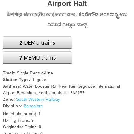
Airport Halt
केम्पेगौड़ा अंतरराष्ट्रीय हवाई अड्डा हाल्ट / ಕೆಂಪೇಗೌಡ ಅಂತರಾಷ್ಟ್ರೀಯ
ವಿಮಾನ ನಿಲ್ದಾಣ ಹಾಲ್ಟ್
2
DEMU trains
7
MEMU trains
Track:
Single Electric-Line
Station Type:
Regular
Address:
Water Booster Rd, Near Kempegowda International
Airport Bengaluru, Yerthiganahalli - 562157
Zone:
South Western Railway
Divisiion:
Bangalore
No. of platform(s):
1
Halting Trains:
9
Originating Trains:
0
Terminating Trains:
0