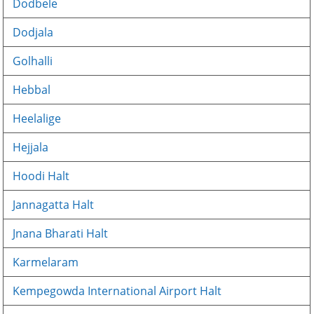
Dodbele
Dodjala
Golhalli
Hebbal
Heelalige
Hejjala
Hoodi Halt
Jannagatta Halt
Jnana Bharati Halt
Karmelaram
Kempegowda International Airport Halt