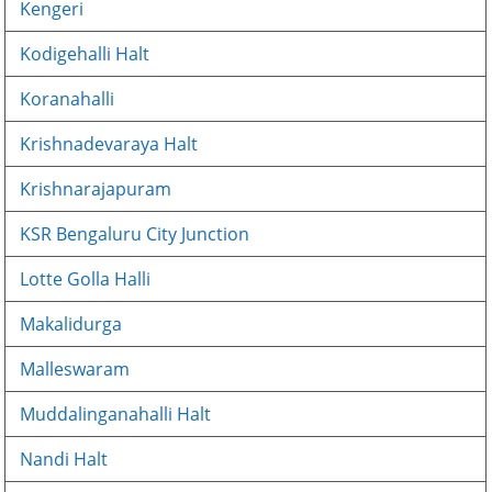
Kengeri
Kodigehalli Halt
Koranahalli
Krishnadevaraya Halt
Krishnarajapuram
KSR Bengaluru City Junction
Lotte Golla Halli
Makalidurga
Malleswaram
Muddalinganahalli Halt
Nandi Halt