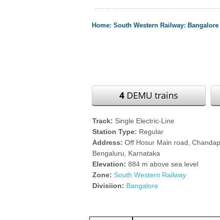
Home
:
South Western Railway
:
Bangalore 
4
DEMU trains
Track:
Single Electric-Line
Station Type:
Regular
Address:
Off Hosur Main road, Chand
Bengaluru, Karnataka
Elevation:
884 m above sea level
Zone:
South Western Railway
Divisiion:
Bangalore