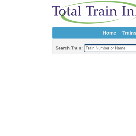
Home
Train
Search Train: