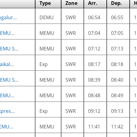
Type
Zone
Arr.
Dep.
H
galur...
DEMU
SWR
06:54
06:55
EMU...
MEMU
SWR
07:04
07:05
EMU S...
MEMU
SWR
07:12
07:13
ikal...
Exp
SWR
08:17
08:18
EMU S...
MEMU
SWR
08:39
08:40
EMU...
MEMU
SWR
08:48
08:49
pres...
Exp
SWR
09:12
09:13
EMU...
MEMU
SWR
11:41
11:42