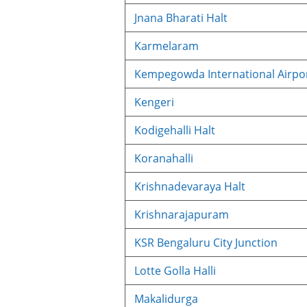
Jnana Bharati Halt
Karmelaram
Kempegowda International Airpor
Kengeri
Kodigehalli Halt
Koranahalli
Krishnadevaraya Halt
Krishnarajapuram
KSR Bengaluru City Junction
Lotte Golla Halli
Makalidurga