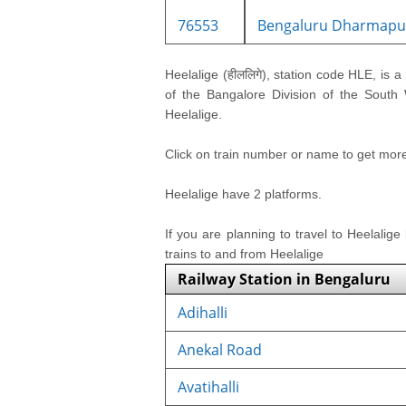
76553
Bengaluru Dharmapur
Heelalige (हीललिगे), station code HLE, is a 
of the Bangalore Division of the South W
Heelalige.
Click on train number or name to get more i
Heelalige have 2 platforms.
If you are planning to travel to Heelalige
trains to and from Heelalige
Railway Station in Bengaluru
Adihalli
Anekal Road
Avatihalli