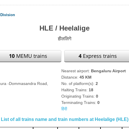
Division
HLE / Heelalige
हीललिगे
10
MEMU trains
4
Express trains
Nearest airport:
Bengaluru Airport
Distance:
45 KM
apura -Dommasandra Road,
No. of platform(s):
2
Halting Trains:
18
Originating Trains:
0
Terminating Trains:
0
हिंदी
List of all trains name and train numbers at Heelalige (HLE)