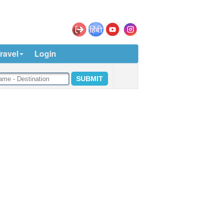
ravel
Login