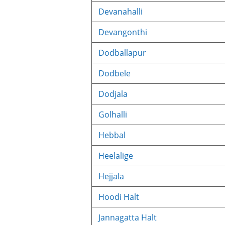
Devanahalli
Devangonthi
Dodballapur
Dodbele
Dodjala
Golhalli
Hebbal
Heelalige
Hejjala
Hoodi Halt
Jannagatta Halt