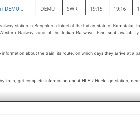
i DEMU...
DEMU
SWR
19:15
19:16
railway station in Bengaluru district of the Indian state of Karnataka, In
estern Railway zone of the Indian Railways. Find seat availability,
nformation about the train, its route, on which days they arrive at a part
 by train, get complete information about HLE / Heelalige station, neare