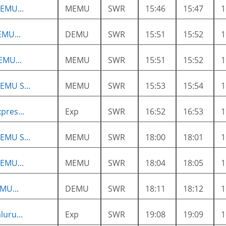
EMU...
MEMU
SWR
15:46
15:47
MU...
DEMU
SWR
15:51
15:52
EMU...
MEMU
SWR
15:51
15:52
EMU S...
MEMU
SWR
15:53
15:54
pres...
Exp
SWR
16:52
16:53
EMU S...
MEMU
SWR
18:00
18:01
EMU...
MEMU
SWR
18:04
18:05
MU...
DEMU
SWR
18:11
18:12
luru...
Exp
SWR
19:08
19:09