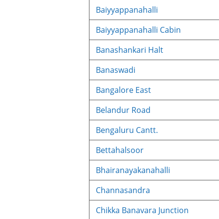
Baiyyappanahalli
Baiyyappanahalli Cabin
Banashankari Halt
Banaswadi
Bangalore East
Belandur Road
Bengaluru Cantt.
Bettahalsoor
Bhairanayakanahalli
Channasandra
Chikka Banavara Junction