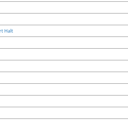
t Halt