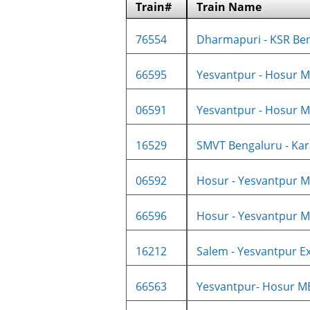
Train#
Train Name
76554
Dharmapuri - KSR Ben
66595
Yesvantpur - Hosur M
06591
Yesvantpur - Hosur M
16529
SMVT Bengaluru - Kara
06592
Hosur - Yesvantpur M
66596
Hosur - Yesvantpur M
16212
Salem - Yesvantpur Ex
66563
Yesvantpur- Hosur M