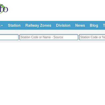
s
Station
Railway Zones
Division
News
Blog
T