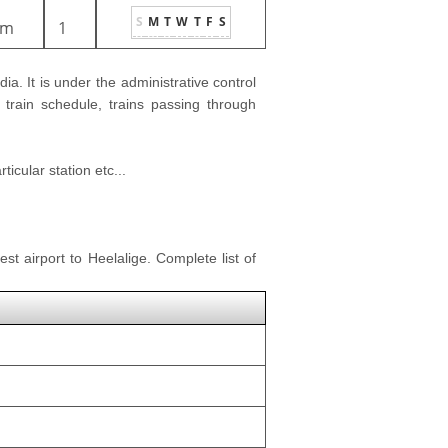
S
M
T
W
T
F
S
1m
1
dia. It is under the administrative control
 train schedule, trains passing through
icular station etc...
st airport to Heelalige. Complete list of