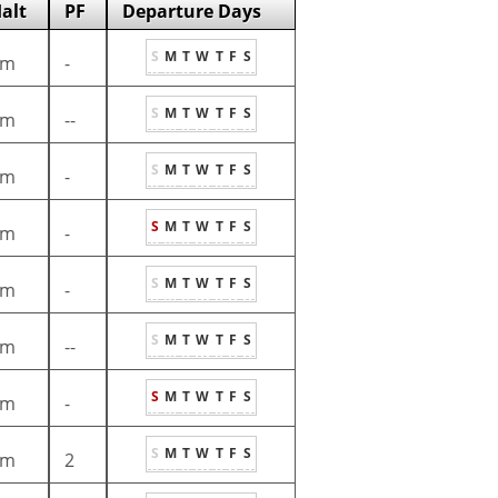
alt
PF
Departure Days
S
M
T
W
T
F
S
1m
-
S
M
T
W
T
F
S
1m
--
S
M
T
W
T
F
S
1m
-
S
M
T
W
T
F
S
1m
-
S
M
T
W
T
F
S
1m
-
S
M
T
W
T
F
S
1m
--
S
M
T
W
T
F
S
1m
-
S
M
T
W
T
F
S
1m
2