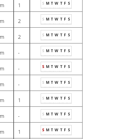
S
M
T
W
T
F
S
1m
1
S
M
T
W
T
F
S
1m
2
S
M
T
W
T
F
S
1m
2
S
M
T
W
T
F
S
1m
-
S
M
T
W
T
F
S
1m
-
S
M
T
W
T
F
S
1m
-
S
M
T
W
T
F
S
1m
1
S
M
T
W
T
F
S
1m
-
S
M
T
W
T
F
S
1m
1