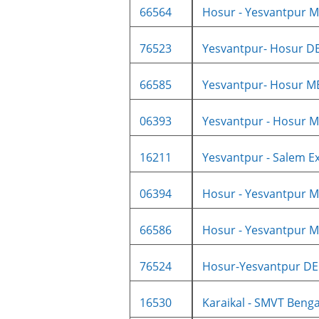
66564
Hosur - Yesvantpur M
76523
Yesvantpur- Hosur DE
66585
Yesvantpur- Hosur M
06393
Yesvantpur - Hosur M
16211
Yesvantpur - Salem Ex
06394
Hosur - Yesvantpur M
66586
Hosur - Yesvantpur M
76524
Hosur-Yesvantpur DE
16530
Karaikal - SMVT Benga