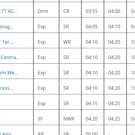
TT AC...
Drnt
CR
03:55
04:00
5
anag...
Exp
SR
04:05
04:10
5
Ter...
Exp
WR
04:10
04:20
1
entra...
Exp
SR
04:10
04:20
1
am We...
Exp
SR
04:10
04:20
1
ess...
Exp
SR
04:10
04:20
1
Exp
SR
04:15
04:25
1
s
SF
NWR
04:20
04:25
5
 Amr...
AB
SR
05:00
-
-