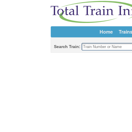
Home
Train
Search Train: