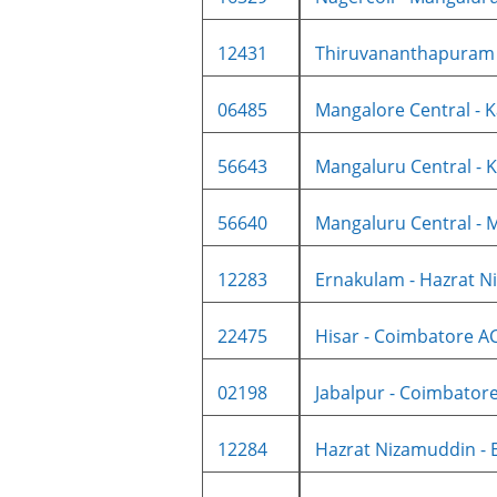
12431
Thiruvananthapuram C
06485
Mangalore Central - K
56643
Mangaluru Central - K
56640
Mangaluru Central - M
12283
Ernakulam - Hazrat Ni
22475
Hisar - Coimbatore AC 
02198
Jabalpur - Coimbatore 
12284
Hazrat Nizamuddin - E