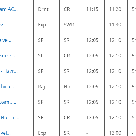
am AC...
Drnt
CR
11:15
11:20
5
ss
Exp
SWR
-
11:30
-
lve...
SF
SR
12:05
12:10
5
xpre...
SF
CR
12:05
12:10
5
 Hazr...
SF
SR
12:05
12:10
5
hiru...
Raj
NR
12:05
12:10
5
zamu...
SF
SR
12:05
12:10
5
orth ...
SF
CR
12:05
12:10
5
el...
Exp
SR
-
13:00
-