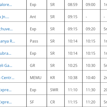
lore...
Exp
SR
08:59
09:00
1
Jn....
Ant
SR
09:15
-
-
huve...
Exp
SR
09:15
09:20
5
nya R...
Pass
SR
10:14
10:15
1
ubra...
Exp
SR
10:14
10:15
1
i Ga...
GR
SR
10:25
10:30
5
Centr...
MEMU
KR
10:38
10:40
2
xpre...
Exp
SWR
11:10
11:30
2
xpre...
SF
CR
11:15
11:20
5