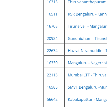
16313
Thiruvananthapuram N
16511
KSR Bengaluru - Kannu
16708
Tirunelveli - Mangaluru
20924
Gandhidham - Tirunelve
22634
Hazrat Nizamuddin - T
16330
Mangaluru - Nagercoil
22113
Mumbai LTT - Thiruva
16585
SMVT Bengaluru -Mur
56642
Kabakaputtur - Mangal