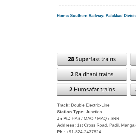
Home
:
Southern Railway
:
Palakkad Divisi
28
Superfast trains
2
Rajdhani trains
2
Humsafar trains
Track:
Double Electric-Line
Station Type:
Junction
Jn Pt.:
HAS / MAO / MAQ / SRR
Address:
1st Cross Road, Padil, Manga
Ph.:
+91-824-2437824