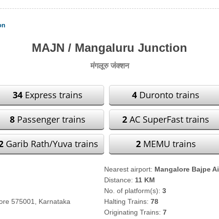
on
MAJN / Mangaluru Junction
मंगलूरु जंक्शन
34
Express trains
4
Duronto trains
8
Passenger trains
2
AC SuperFast trains
2
Garib Rath/Yuva trains
2
MEMU trains
Nearest airport:
Mangalore Bajpe Ai
Distance:
11 KM
No. of platform(s):
3
lore 575001, Karnataka
Halting Trains:
78
Originating Trains:
7