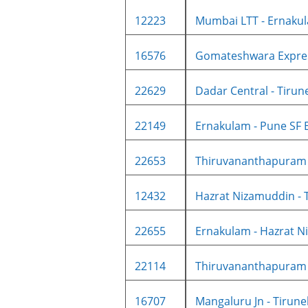
12223
Mumbai LTT - Ernakul
16576
Gomateshwara Expre
22629
Dadar Central - Tirune
22149
Ernakulam - Pune SF E
22653
Thiruvananthapuram -
12432
Hazrat Nizamuddin - T
22655
Ernakulam - Hazrat Ni
22114
Thiruvananthapuram N
16707
Mangaluru Jn - Tirunelv