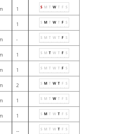
S
M
T
W
T
F
S
m
1
S
M
T
W
T
F
S
1
S
M
T
W
T
F
S
m
-
S
M
T
W
T
F
S
m
1
S
M
T
W
T
F
S
m
1
S
M
T
W
T
F
S
m
2
S
M
T
W
T
F
S
m
1
S
M
T
W
T
F
S
m
1
S
M
T
W
T
F
S
--