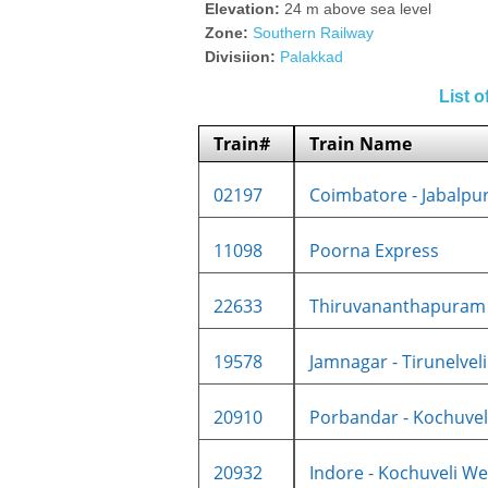
Elevation:
24 m above sea level
Zone:
Southern Railway
Divisiion:
Palakkad
List 
Train#
Train Name
02197
Coimbatore - Jabalpur 
11098
Poorna Express
22633
Thiruvananthapuram C
19578
Jamnagar - Tirunelveli 
20910
Porbandar - Kochuveli
20932
Indore - Kochuveli Wee