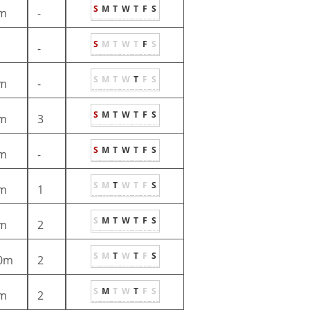
S
M
T
W
T
F
S
m
-
S
M
T
W
T
F
S
-
S
M
T
W
T
F
S
m
-
S
M
T
W
T
F
S
m
3
S
M
T
W
T
F
S
m
-
S
M
T
W
T
F
S
m
1
S
M
T
W
T
F
S
m
2
S
M
T
W
T
F
S
0m
2
S
M
T
W
T
F
S
m
2