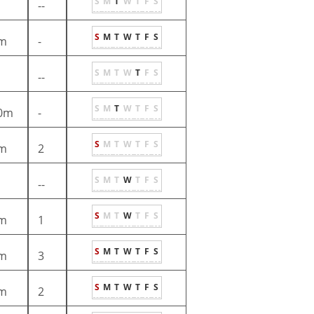
S
M
T
W
T
F
S
--
S
M
T
W
T
F
S
m
-
S
M
T
W
T
F
S
--
S
M
T
W
T
F
S
0m
-
S
M
T
W
T
F
S
m
2
S
M
T
W
T
F
S
--
S
M
T
W
T
F
S
m
1
S
M
T
W
T
F
S
m
3
S
M
T
W
T
F
S
m
2