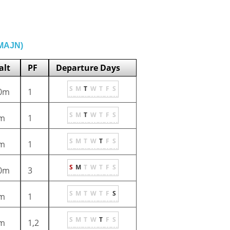
(MAJN)
alt
PF
Departure Days
S
M
T
W
T
F
S
0m
1
S
M
T
W
T
F
S
m
1
S
M
T
W
T
F
S
m
1
S
M
T
W
T
F
S
0m
3
S
M
T
W
T
F
S
m
1
S
M
T
W
T
F
S
m
1,2