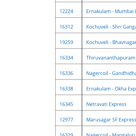
12224
Ernakulam - Mumbai L
16312
Kochuveli - Shri Gang
19259
Kochuveli - Bhavnagar 
16334
Thiruvananthapuram C
16336
Nagercoil - Gandhidh
16338
Ernakulam - Okha Expr
16345
Netravati Express
12977
Marusagar SF Expres
16329
Nagercoil - Mangaluru