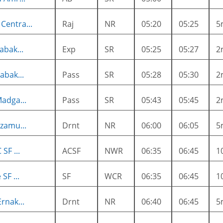
entra...
Raj
NR
05:20
05:25
5
abak...
Exp
SR
05:25
05:27
2
abak...
Pass
SR
05:28
05:30
2
adga...
Pass
SR
05:43
05:45
2
zamu...
Drnt
NR
06:00
06:05
5
SF ...
ACSF
NWR
06:35
06:45
1
SF ...
SF
WCR
06:35
06:45
1
rnak...
Drnt
NR
06:40
06:45
5