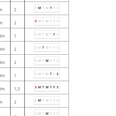
S
M
T
W
T
F
S
m
2
S
M
T
W
T
F
S
m
2
S
M
T
W
T
F
S
0m
1
S
M
T
W
T
F
S
0m
2
S
M
T
W
T
F
S
0m
2
S
M
T
W
T
F
S
0m
1
S
M
T
W
T
F
S
0m
1,3
S
M
T
W
T
F
S
m
2
S
M
T
W
T
F
S
--