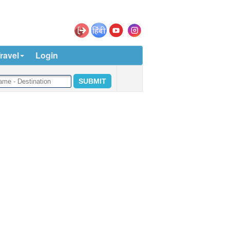
ravel
Login