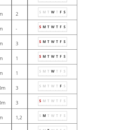
S
M
T
W
T
F
S
m
2
S
M
T
W
T
F
S
m
-
S
M
T
W
T
F
S
m
3
S
M
T
W
T
F
S
m
1
S
M
T
W
T
F
S
m
1
S
M
T
W
T
F
S
0m
3
S
M
T
W
T
F
S
0m
3
S
M
T
W
T
F
S
m
1,2