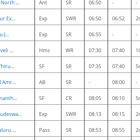
orth ...
Ant
SR
06:50
-
-
r Ex...
Exp
SWR
06:50
06:52
2
 J...
Exp
SR
06:55
-
-
li ...
Hms
WR
07:30
07:40
1
hiru...
SF
SR
07:35
07:40
5
 Amr...
AB
SR
-
08:00
-
nanth...
SF
CR
08:05
08:10
5
udeswa...
Exp
SWR
08:13
08:15
2
uru ...
Pass
SR
08:53
08:55
2