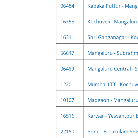
06484
Kabaka Puttur - Manga
16355
Kochuveli - Mangaluru 
16311
Shri Ganganagar - Koc
56647
Mangaluru - Subrahma
06489
Mangaluru Central - S
12201
Mumbai LTT - Kochuvel
10107
Madgaon - Mangaluru 
16516
Karwar - Yesvantpur E
22150
Pune - Ernakulam SF E