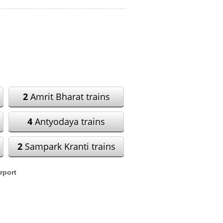
2
Amrit Bharat trains
4
Antyodaya trains
2
Sampark Kranti trains
rport