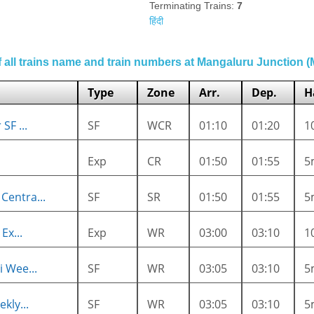
Terminating Trains:
7
हिंदी
of all trains name and train numbers at Mangaluru Junction 
Type
Zone
Arr.
Dep.
H
SF ...
SF
WCR
01:10
01:20
1
Exp
CR
01:50
01:55
5
entra...
SF
SR
01:50
01:55
5
Ex...
Exp
WR
03:00
03:10
1
 Wee...
SF
WR
03:05
03:10
5
kly...
SF
WR
03:05
03:10
5