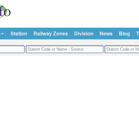
s
Station
Railway Zones
Division
News
Blog
T