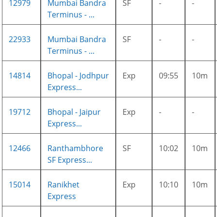
12979
Mumbai Bandra
SF
-
-
Terminus - ...
22933
Mumbai Bandra
SF
-
-
Terminus - ...
14814
Bhopal - Jodhpur
Exp
09:55
10m
Express...
19712
Bhopal - Jaipur
Exp
-
-
Express...
12466
Ranthambhore
SF
10:02
10m
SF Express...
15014
Ranikhet
Exp
10:10
10m
Express