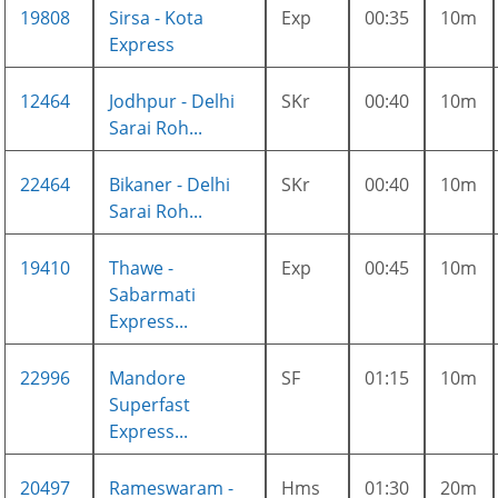
19808
Sirsa - Kota
Exp
00:35
10m
Express
12464
Jodhpur - Delhi
SKr
00:40
10m
Sarai Roh...
22464
Bikaner - Delhi
SKr
00:40
10m
Sarai Roh...
19410
Thawe -
Exp
00:45
10m
Sabarmati
Express...
22996
Mandore
SF
01:15
10m
Superfast
Express...
20497
Rameswaram -
Hms
01:30
20m