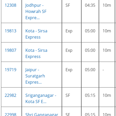
12308
Jodhpur -
SF
04:35
10m
Howrah SF
Expre...
19813
Kota - Sirsa
Exp
05:00
10m
Express
19807
Kota - Sirsa
Exp
05:00
10m
Express
19719
Jaipur -
Exp
05:00
-
Suratgarh
Expres...
22982
Sriganganagar -
SF
05:15
10m
Kota SF E...
22998
Shri Ganganagar
SF
05:15
10m