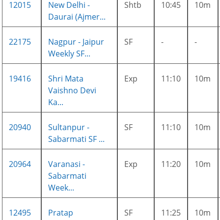
12015
New Delhi -
Shtb
10:45
10m
Daurai (Ajmer...
22175
Nagpur - Jaipur
SF
-
-
Weekly SF...
19416
Shri Mata
Exp
11:10
10m
Vaishno Devi
Ka...
20940
Sultanpur -
SF
11:10
10m
Sabarmati SF ...
20964
Varanasi -
Exp
11:20
10m
Sabarmati
Week...
12495
Pratap
SF
11:25
10m