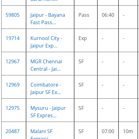
59805
Jaipur - Bayana
Pass
06:40
-
Fast Pass...
19714
Kurnool City -
Exp
-
-
Jaipur Exp...
12967
MGR Chennai
SF
-
-
Central - Jai...
12969
Coimbatore -
SF
-
-
Jaipur SF Ex...
12975
Mysuru - Jaipur
SF
-
-
SF Expres...
20487
Malani SF
SF
07:00
10m
Express