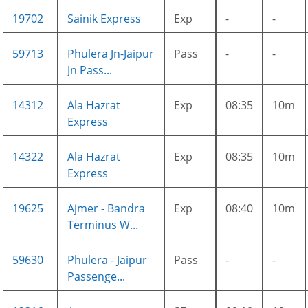
19702
Sainik Express
Exp
-
-
59713
Phulera Jn-Jaipur
Pass
-
-
Jn Pass...
14312
Ala Hazrat
Exp
08:35
10m
Express
14322
Ala Hazrat
Exp
08:35
10m
Express
19625
Ajmer - Bandra
Exp
08:40
10m
Terminus W...
59630
Phulera - Jaipur
Pass
-
-
Passenge...