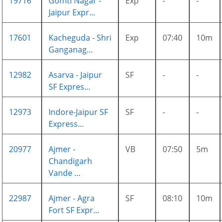
19716
Gomti Nagar -
Exp
-
-
Jaipur Expr...
17601
Kacheguda - Shri
Exp
07:40
10m
Ganganag...
12982
Asarva - Jaipur
SF
-
-
SF Expres...
12973
Indore-Jaipur SF
SF
-
-
Express...
20977
Ajmer -
VB
07:50
5m
Chandigarh
Vande ...
22987
Ajmer - Agra
SF
08:10
10m
Fort SF Expr...