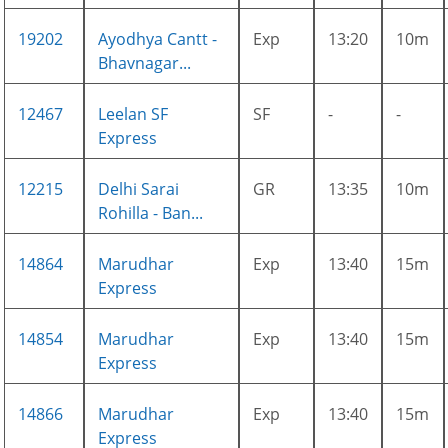
19202
Ayodhya Cantt -
Exp
13:20
10m
Bhavnagar...
12467
Leelan SF
SF
-
-
Express
12215
Delhi Sarai
GR
13:35
10m
Rohilla - Ban...
14864
Marudhar
Exp
13:40
15m
Express
14854
Marudhar
Exp
13:40
15m
Express
14866
Marudhar
Exp
13:40
15m
Express