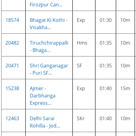
Firozpur Can...
18574
Bhagat Ki Kothi -
Exp
01:30
10m
Visakha...
20482
Tiruchchirappalli
Hms
01:35
10m
- Bhaga...
20471
Shri Ganganagar
SF
01:35
10m
- Puri SF...
15238
Ajmer -
Exp
01:40
15m
Darbhanga
Express...
12463
Delhi Sarai
SKr
01:40
10m
Rohilla - Jod...