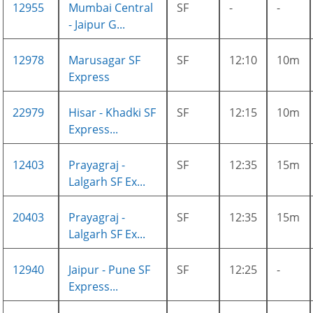
12955
Mumbai Central
SF
-
-
- Jaipur G...
12978
Marusagar SF
SF
12:10
10m
Express
22979
Hisar - Khadki SF
SF
12:15
10m
Express...
12403
Prayagraj -
SF
12:35
15m
Lalgarh SF Ex...
20403
Prayagraj -
SF
12:35
15m
Lalgarh SF Ex...
12940
Jaipur - Pune SF
SF
12:25
-
Express...