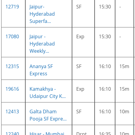
12719
Jaipur-
SF
15:30
-
Hyderabad
Superfa...
17080
Jaipur -
Exp
15:30
-
Hyderabad
Weekly...
12315
Ananya SF
SF
16:10
15m
Express
19616
Kamakhya -
Exp
16:10
15m
Udaipur City K...
12413
Galta Dham
SF
16:10
10m
Pooja SF Expre...
12240
Hisar - Mumbai
Drnt
16:35
10m