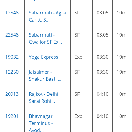
12548
Sabarmati - Agra
SF
03:05
10m
Cantt. S...
22548
Sabarmati -
SF
03:05
10m
Gwalior SF Ex...
19032
Yoga Express
Exp
03:30
10m
12250
Jaisalmer -
SF
03:30
10m
Shakur Basti ...
20913
Rajkot - Delhi
SF
04:10
10m
Sarai Rohi...
19201
Bhavnagar
Exp
04:10
10m
Terminus -
Ayod...