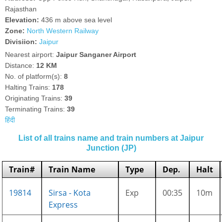
Rajasthan
Elevation:
436 m above sea level
Zone:
North Western Railway
Divisiion:
Jaipur
Nearest airport:
Jaipur Sanganer Airport
Distance:
12 KM
No. of platform(s):
8
Halting Trains:
178
Originating Trains:
39
Terminating Trains:
39
हिंदी
List of all trains name and train numbers at Jaipur
Junction (JP)
Train#
Train Name
Type
Dep.
Halt
19814
Sirsa - Kota
Exp
00:35
10m
Express