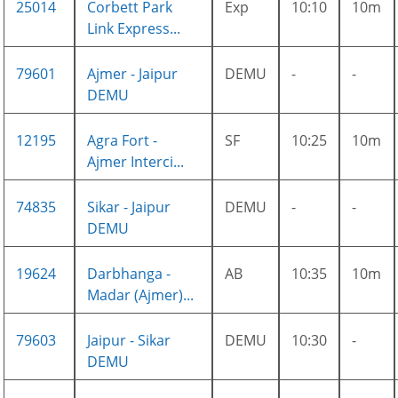
25014
Corbett Park
Exp
10:10
10m
Link Express...
79601
Ajmer - Jaipur
DEMU
-
-
DEMU
12195
Agra Fort -
SF
10:25
10m
Ajmer Interci...
74835
Sikar - Jaipur
DEMU
-
-
DEMU
19624
Darbhanga -
AB
10:35
10m
Madar (Ajmer)...
79603
Jaipur - Sikar
DEMU
10:30
-
DEMU