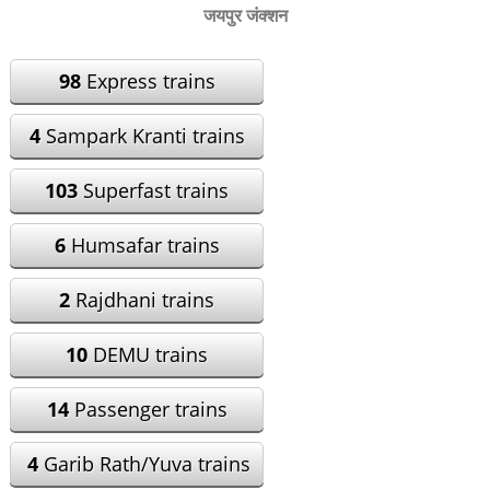
जयपुर जंक्शन
98
Express trains
4
Sampark Kranti trains
103
Superfast trains
6
Humsafar trains
2
Rajdhani trains
10
DEMU trains
14
Passenger trains
4
Garib Rath/Yuva trains