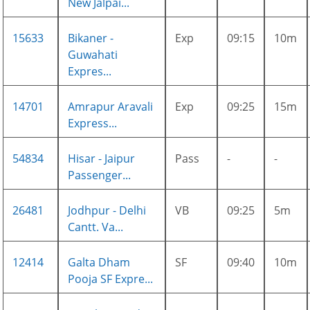
New Jalpai...
15633
Bikaner -
Exp
09:15
10m
Guwahati
Expres...
14701
Amrapur Aravali
Exp
09:25
15m
Express...
54834
Hisar - Jaipur
Pass
-
-
Passenger...
26481
Jodhpur - Delhi
VB
09:25
5m
Cantt. Va...
12414
Galta Dham
SF
09:40
10m
Pooja SF Expre...