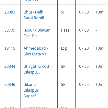
20983
Bhuj - Delhi
SF
07:00
10m
Sarai Rohill...
59709
Jaipur - Bhiwani
Pass
07:00
-
Fast Pas...
19415
Ahmedabad -
Exp
07:20
10m
Shri Mata Vai...
20844
Bhagat Ki Kothi -
SF
07:35
10m
Bilaspu...
20846
Bikaner -
SF
07:35
10m
Bilaspur
Superf...