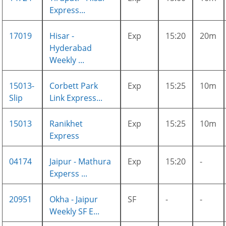
Express...
17019
Hisar -
Exp
15:20
20m
Hyderabad
Weekly ...
15013-
Corbett Park
Exp
15:25
10m
Slip
Link Express...
15013
Ranikhet
Exp
15:25
10m
Express
04174
Jaipur - Mathura
Exp
15:20
-
Experss ...
20951
Okha - Jaipur
SF
-
-
Weekly SF E...