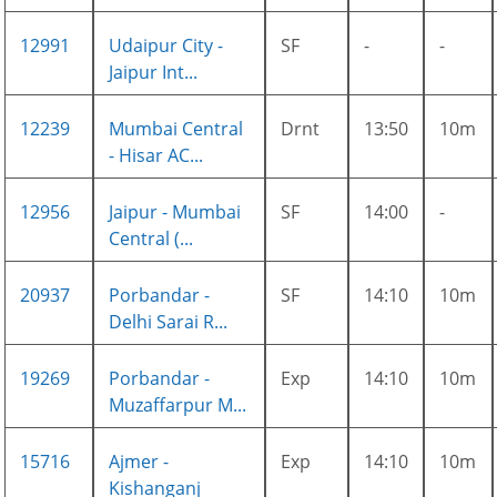
12991
Udaipur City -
SF
-
-
Jaipur Int...
12239
Mumbai Central
Drnt
13:50
10m
- Hisar AC...
12956
Jaipur - Mumbai
SF
14:00
-
Central (...
20937
Porbandar -
SF
14:10
10m
Delhi Sarai R...
19269
Porbandar -
Exp
14:10
10m
Muzaffarpur M...
15716
Ajmer -
Exp
14:10
10m
Kishanganj