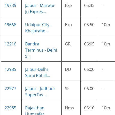
19735
Jaipur - Marwar
Exp
05:35
-
Jn Expres...
19666
Udaipur City -
Exp
05:50
10m
Khajuraho ...
12216
Bandra
GR
06:05
10m
Terminus - Delhi
S...
12985
Jaipur-Delhi
DD
06:00
-
Sarai Rohill...
22977
Jaipur - Jodhpur
SF
06:00
-
SuperFas...
22985
Rajasthan
Hms
06:10
10m
Humsafar