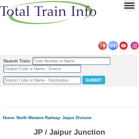
Search Train:
Home
:
North Western Railway
:
Jaipur Division
JP / Jaipur Junction