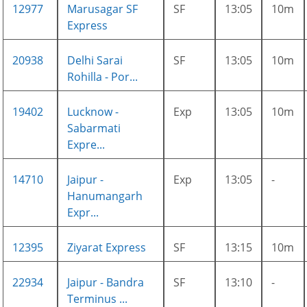
12977
Marusagar SF
SF
13:05
10m
Express
20938
Delhi Sarai
SF
13:05
10m
Rohilla - Por...
19402
Lucknow -
Exp
13:05
10m
Sabarmati
Expre...
14710
Jaipur -
Exp
13:05
-
Hanumangarh
Expr...
12395
Ziyarat Express
SF
13:15
10m
22934
Jaipur - Bandra
SF
13:10
-
Terminus ...