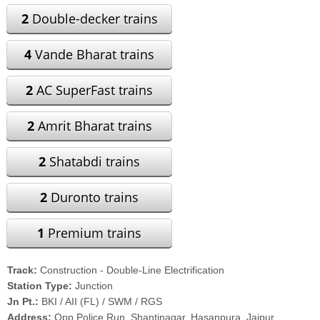
2
Double-decker trains
4
Vande Bharat trains
2
AC SuperFast trains
2
Amrit Bharat trains
2
Shatabdi trains
2
Duronto trains
1
Premium trains
Track:
Construction - Double-Line Electrification
Station Type:
Junction
Jn Pt.:
BKI / AII (FL) / SWM / RGS
Address:
Opp Police Run, Shantinagar, Hasanpura, Jaipur,