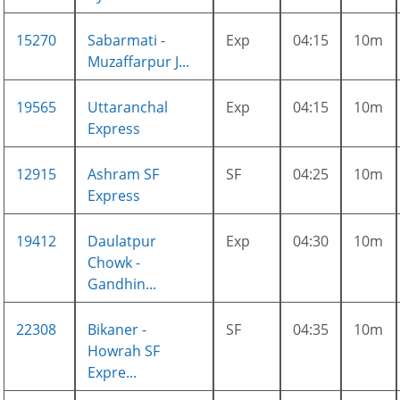
15270
Sabarmati -
Exp
04:15
10m
Muzaffarpur J...
19565
Uttaranchal
Exp
04:15
10m
Express
12915
Ashram SF
SF
04:25
10m
Express
19412
Daulatpur
Exp
04:30
10m
Chowk -
Gandhin...
22308
Bikaner -
SF
04:35
10m
Howrah SF
Expre...