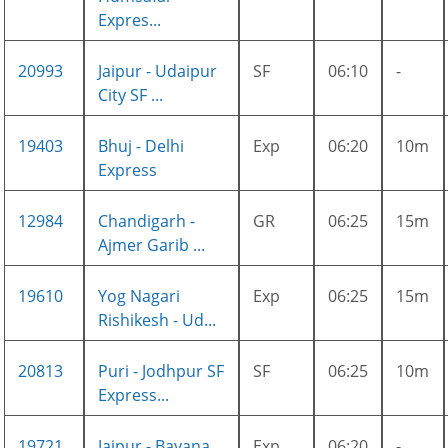
Expres...
20993
Jaipur - Udaipur
SF
06:10
-
City SF ...
19403
Bhuj - Delhi
Exp
06:20
10m
Express
12984
Chandigarh -
GR
06:25
15m
Ajmer Garib ...
19610
Yog Nagari
Exp
06:25
15m
Rishikesh - Ud...
20813
Puri - Jodhpur SF
SF
06:25
10m
Express...
19721
Jaipur - Bayana
Exp
06:20
-