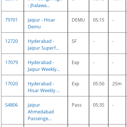
- Jhalawa...
79701
Jaipur - Hisar
DEMU
05:15
-
Demu
12720
Hyderabad -
SF
-
-
Jaipur Superf...
17079
Hyderabad -
Exp
-
-
Jaipur Weekly...
17020
Hyderabad -
Exp
05:50
25m
Hisar Weekly ...
54806
Jaipur
Pass
05:35
-
Ahmedabad
Passenge...