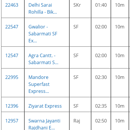
22463
Delhi Sarai
SKr
01:40
10m
Rohilla - Bik...
22547
Gwalior -
SF
02:00
10m
Sabarmati SF
Ex...
12547
Agra Cantt. -
SF
02:00
10m
Sabarmati S...
22995
Mandore
SF
02:30
10m
Superfast
Express...
12396
Ziyarat Express
SF
02:35
10m
12957
Swarna Jayanti
Raj
02:50
10m
Rajdhani E...