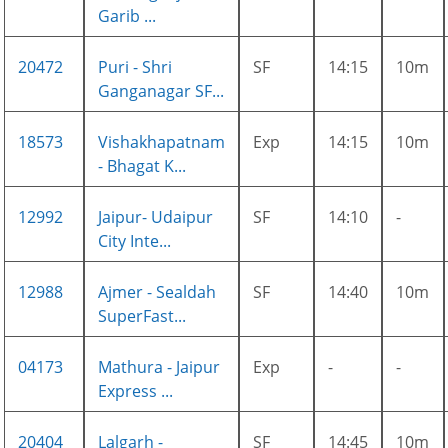
Garib ...
20472
Puri - Shri
SF
14:15
10m
Ganganagar SF...
18573
Vishakhapatnam
Exp
14:15
10m
- Bhagat K...
12992
Jaipur- Udaipur
SF
14:10
-
City Inte...
12988
Ajmer - Sealdah
SF
14:40
10m
SuperFast...
04173
Mathura - Jaipur
Exp
-
-
Express ...
20404
Lalgarh -
SF
14:45
10m