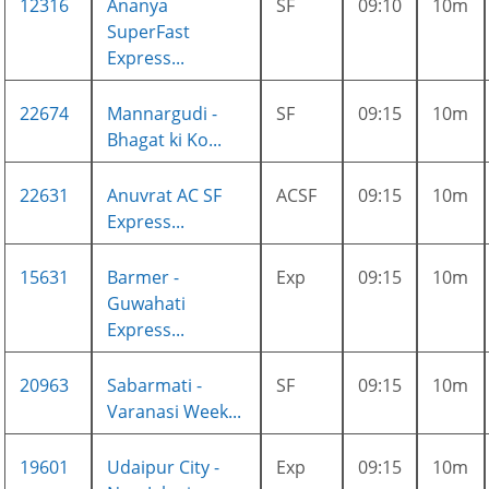
12316
Ananya
SF
09:10
10m
SuperFast
Express...
22674
Mannargudi -
SF
09:15
10m
Bhagat ki Ko...
22631
Anuvrat AC SF
ACSF
09:15
10m
Express...
15631
Barmer -
Exp
09:15
10m
Guwahati
Express...
20963
Sabarmati -
SF
09:15
10m
Varanasi Week...
19601
Udaipur City -
Exp
09:15
10m