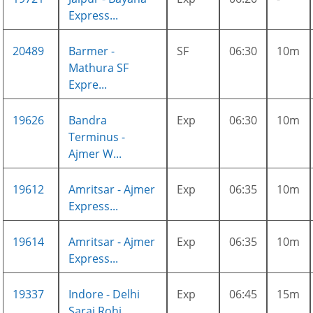
Express...
20489
Barmer -
SF
06:30
10m
Mathura SF
Expre...
19626
Bandra
Exp
06:30
10m
Terminus -
Ajmer W...
19612
Amritsar - Ajmer
Exp
06:35
10m
Express...
19614
Amritsar - Ajmer
Exp
06:35
10m
Express...
19337
Indore - Delhi
Exp
06:45
15m
Sarai Rohi...