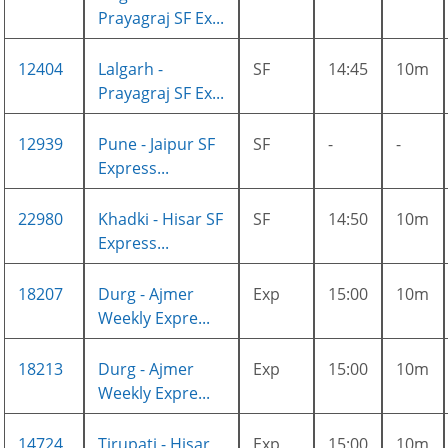
Prayagraj SF Ex...
12404
Lalgarh -
SF
14:45
10m
Prayagraj SF Ex...
12939
Pune - Jaipur SF
SF
-
-
Express...
22980
Khadki - Hisar SF
SF
14:50
10m
Express...
18207
Durg - Ajmer
Exp
15:00
10m
Weekly Expre...
18213
Durg - Ajmer
Exp
15:00
10m
Weekly Expre...
14724
Tirupati - Hisar
Exp
15:00
10m