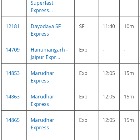
Superfast
Express...
12181
Dayodaya SF
SF
11:40
10m
Express
14709
Hanumangarh -
Exp
-
-
Jaipur Expr...
14853
Marudhar
Exp
12:05
15m
Express
14863
Marudhar
Exp
12:05
15m
Express
14865
Marudhar
Exp
12:05
15m
Express